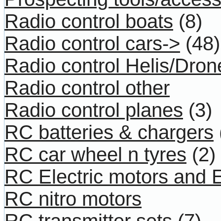
Radio control boats
(8)
Radio control cars->
(48)
Radio control Helis/Dron
Radio control other
Radio control planes
(3)
RC batteries & chargers
RC car wheel n tyres
(2)
RC Electric motors and
RC nitro motors
RC transmitter sets
(7)