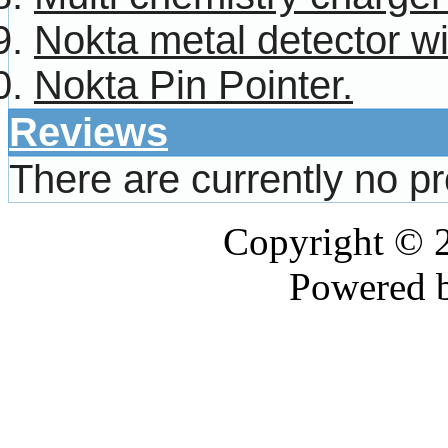
Nokta metal detector w
Nokta Pin Pointer.
Reviews
There are currently no p
Copyright © 
Powered 