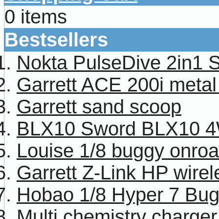
0 items
Bestsellers
Nokta PulseDive 2in1 
Garrett ACE 200i metal
Garrett sand scoop
BLX10 Sword BLX10 4W
Louise 1/8 buggy onroa
Garrett Z-Link HP wire
Hobao 1/8 Hyper 7 Bug
Multi chemistry charg