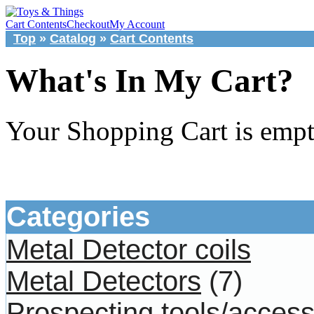
Cart Contents
Checkout
My Account
Top
»
Catalog
»
Cart Contents
What's In My Cart?
Your Shopping Cart is emp
Categories
Metal Detector coils
Metal Detectors
(7)
Prospecting tools/access