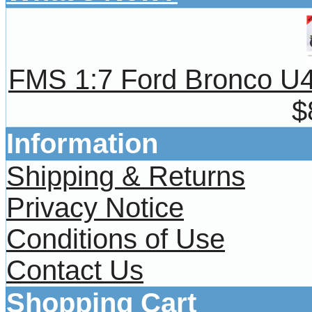
FMS 1:7 Ford Bronco U4 
$
Information
Shipping & Returns
Privacy Notice
Conditions of Use
Contact Us
Shopping Cart