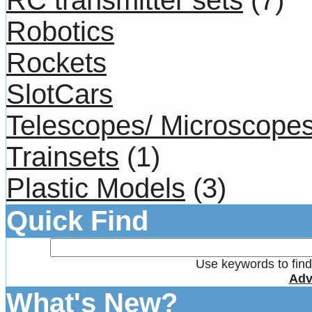
Robotics
Rockets
SlotCars
Telescopes/ Microscope
Trainsets
(1)
Plastic Models
(3)
Quick Find
Use keywords to find 
Adv
What's New?