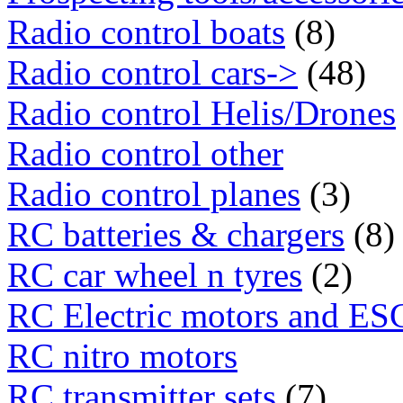
Radio control boats
(8)
Radio control cars->
(48)
Radio control Helis/Drones
Radio control other
Radio control planes
(3)
RC batteries & chargers
(8)
RC car wheel n tyres
(2)
RC Electric motors and ES
RC nitro motors
RC transmitter sets
(7)