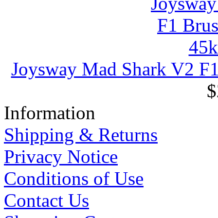
Joysway Mad Shark V2 F
$
Information
Shipping & Returns
Privacy Notice
Conditions of Use
Contact Us