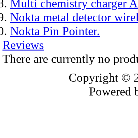
Multi chemistry charger
Nokta metal detector wire
Nokta Pin Pointer.
Reviews
There are currently no prod
Copyright © 
Powered 