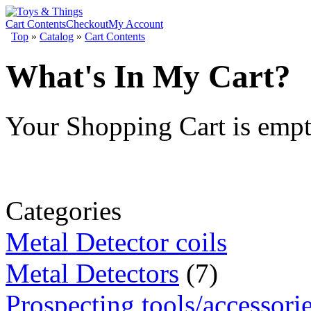
Cart Contents
Checkout
My Account
Top
»
Catalog
»
Cart Contents
What's In My Cart?
Your Shopping Cart is emp
Categories
Metal Detector coils
Metal Detectors
(7)
Prospecting tools/accessori