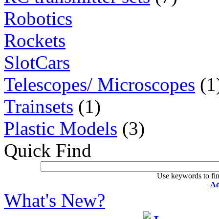
Robotics
Rockets
SlotCars
Telescopes/ Microscopes
(1
Trainsets
(1)
Plastic Models
(3)
Quick Find
Use keywords to fin
Ad
What's New?