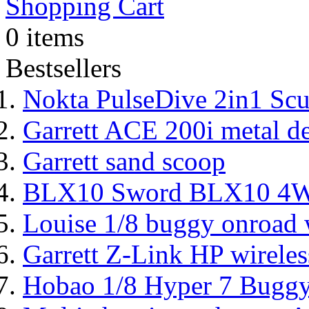
Shopping Cart
0 items
Bestsellers
Nokta PulseDive 2in1 Scu
Garrett ACE 200i metal de
Garrett sand scoop
BLX10 Sword BLX10 4WD
Louise 1/8 buggy onroad w
Garrett Z-Link HP wireles
Hobao 1/8 Hyper 7 Bugg