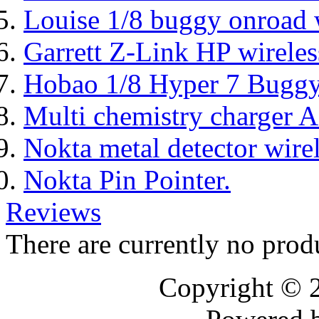
Louise 1/8 buggy onroad w
Garrett Z-Link HP wireles
Hobao 1/8 Hyper 7 Bugg
Multi chemistry charger
Nokta metal detector wire
Nokta Pin Pointer.
Reviews
There are currently no prod
Copyright © 