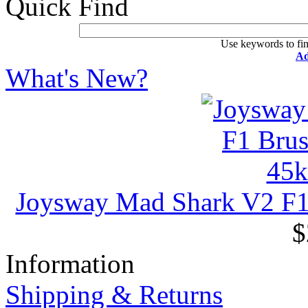
Quick Find
Use keywords to fin
Ad
What's New?
Joysway Mad Shark V2 F
$
Information
Shipping & Returns