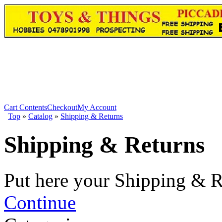
Cart Contents
Checkout
My Account
Top
»
Catalog
»
Shipping & Returns
Shipping & Returns
Put here your Shipping & R
Continue