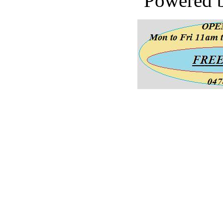
Powered 