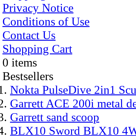
Privacy Notice
Conditions of Use
Contact Us
Shopping Cart
0 items
Bestsellers
Nokta PulseDive 2in1 Scu
Garrett ACE 200i metal de
Garrett sand scoop
BLX10 Sword BLX10 4WD