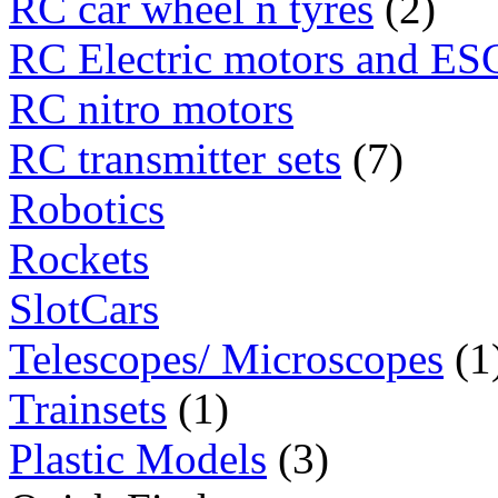
RC car wheel n tyres
(2)
RC Electric motors and ES
RC nitro motors
RC transmitter sets
(7)
Robotics
Rockets
SlotCars
Telescopes/ Microscopes
(1
Trainsets
(1)
Plastic Models
(3)