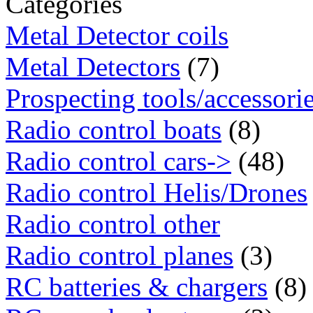
Categories
Metal Detector coils
Metal Detectors
(7)
Prospecting tools/accessori
Radio control boats
(8)
Radio control cars->
(48)
Radio control Helis/Drones
Radio control other
Radio control planes
(3)
RC batteries & chargers
(8)