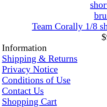
Team Corally 1/8 sh
$
Information
Shipping & Returns
Privacy Notice
Conditions of Use
Contact Us
Shopping Cart