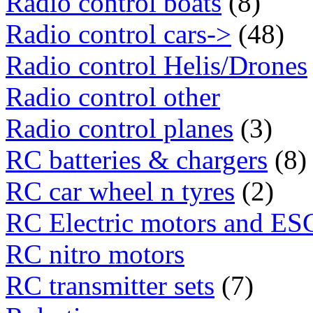
Radio control boats
(8)
Radio control cars->
(48)
Radio control Helis/Drones
Radio control other
Radio control planes
(3)
RC batteries & chargers
(8)
RC car wheel n tyres
(2)
RC Electric motors and ES
RC nitro motors
RC transmitter sets
(7)