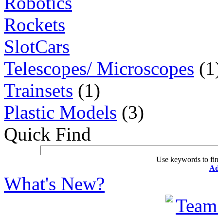
Robotics
Rockets
SlotCars
Telescopes/ Microscopes
(1
Trainsets
(1)
Plastic Models
(3)
Quick Find
Use keywords to fin
Ad
What's New?