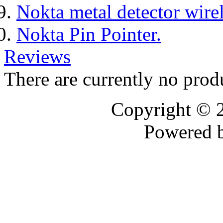
Nokta metal detector wire
Nokta Pin Pointer.
Reviews
There are currently no prod
Copyright © 
Powered 