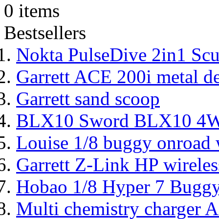
0 items
Bestsellers
Nokta PulseDive 2in1 Scu
Garrett ACE 200i metal de
Garrett sand scoop
BLX10 Sword BLX10 4WD
Louise 1/8 buggy onroad w
Garrett Z-Link HP wireles
Hobao 1/8 Hyper 7 Bugg
Multi chemistry charger