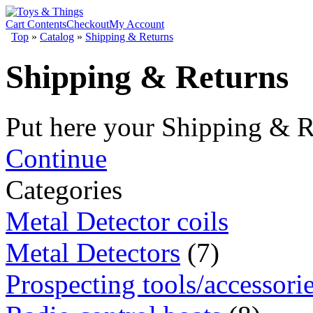
Cart Contents
Checkout
My Account
Top
»
Catalog
»
Shipping & Returns
Shipping & Returns
Put here your Shipping & R
Continue
Categories
Metal Detector coils
Metal Detectors
(7)
Prospecting tools/accessori