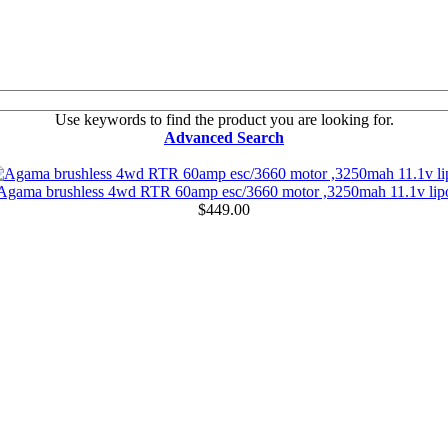
Use keywords to find the product you are looking for.
Advanced Search
Agama brushless 4wd RTR 60amp esc/3660 motor ,3250mah 11.1v lip
$449.00