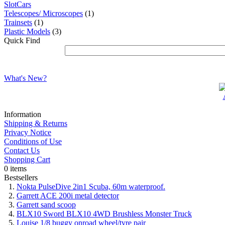
SlotCars
Telescopes/ Microscopes
(1)
Trainsets
(1)
Plastic Models
(3)
Quick Find
What's New?
Information
Shipping & Returns
Privacy Notice
Conditions of Use
Contact Us
Shopping Cart
0 items
Bestsellers
Nokta PulseDive 2in1 Scuba, 60m waterproof.
Garrett ACE 200i metal detector
Garrett sand scoop
BLX10 Sword BLX10 4WD Brushless Monster Truck
Louise 1/8 buggy onroad wheel/tyre pair