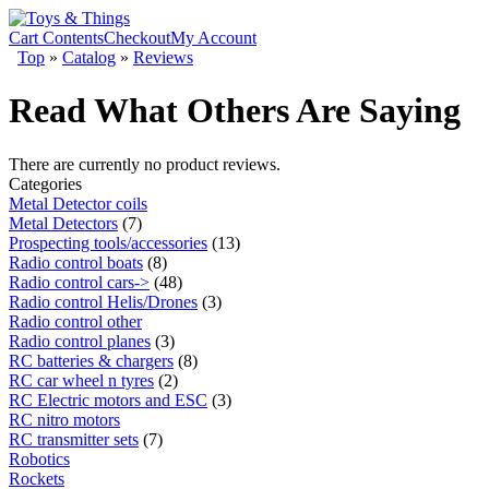
Cart Contents
Checkout
My Account
Top
»
Catalog
»
Reviews
Read What Others Are Saying
There are currently no product reviews.
Categories
Metal Detector coils
Metal Detectors
(7)
Prospecting tools/accessories
(13)
Radio control boats
(8)
Radio control cars->
(48)
Radio control Helis/Drones
(3)
Radio control other
Radio control planes
(3)
RC batteries & chargers
(8)
RC car wheel n tyres
(2)
RC Electric motors and ESC
(3)
RC nitro motors
RC transmitter sets
(7)
Robotics
Rockets