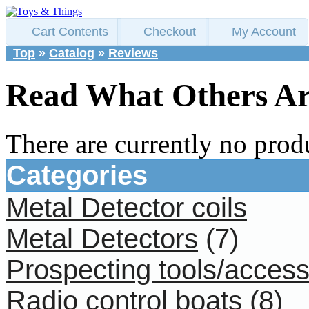
Cart Contents
Checkout
My Account
Top
»
Catalog
»
Reviews
Read What Others Ar
There are currently no prod
Categories
Metal Detector coils
Metal Detectors
(7)
Prospecting tools/access
Radio control boats
(8)