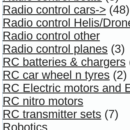
Radio control cars->
(48)
Radio control Helis/Dron
Radio control other
Radio control planes
(3)
RC batteries & chargers
RC car wheel n tyres
(2)
RC Electric motors and
RC nitro motors
RC transmitter sets
(7)
Robotics