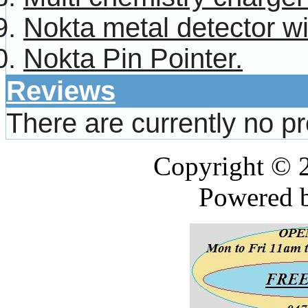
Nokta metal detector w
Nokta Pin Pointer.
Reviews
There are currently no p
Copyright © 
Powered 