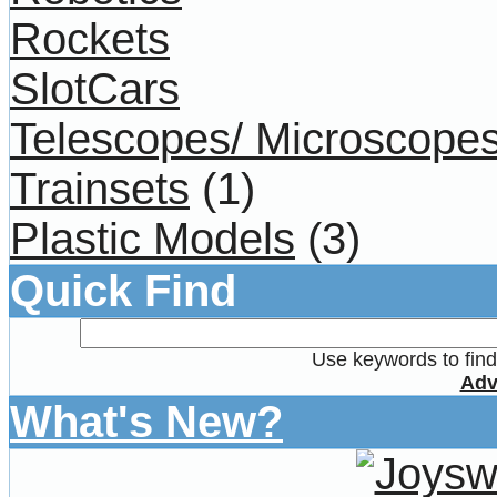
Rockets
SlotCars
Telescopes/ Microscope
Trainsets
(1)
Plastic Models
(3)
Quick Find
Use keywords to find 
Adv
What's New?