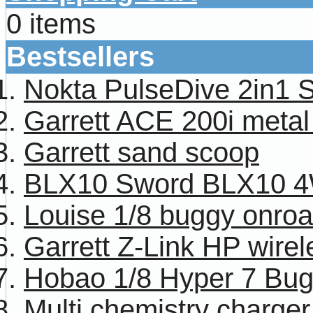
0 items
Bestsellers
Nokta PulseDive 2in1 
Garrett ACE 200i metal
Garrett sand scoop
BLX10 Sword BLX10 4W
Louise 1/8 buggy onroa
Garrett Z-Link HP wire
Hobao 1/8 Hyper 7 Bug
Multi chemistry charg