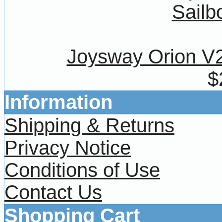
Joysway Orion V
$
Information
Shipping & Returns
Privacy Notice
Conditions of Use
Contact Us
Shopping Cart