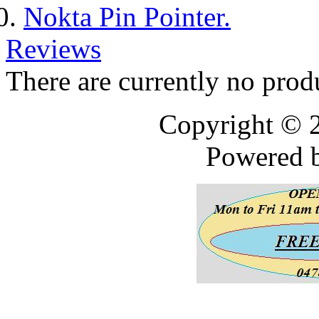
Nokta Pin Pointer.
Reviews
There are currently no prod
Copyright © 
Powered 