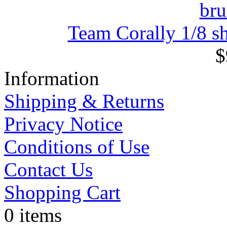
Team Corally 1/8 sh
$
Information
Shipping & Returns
Privacy Notice
Conditions of Use
Contact Us
Shopping Cart
0 items