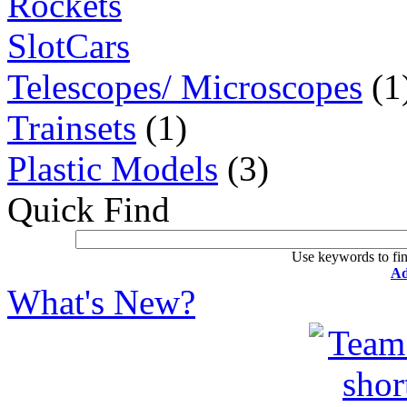
Rockets
SlotCars
Telescopes/ Microscopes
(1
Trainsets
(1)
Plastic Models
(3)
Quick Find
Use keywords to fin
Ad
What's New?