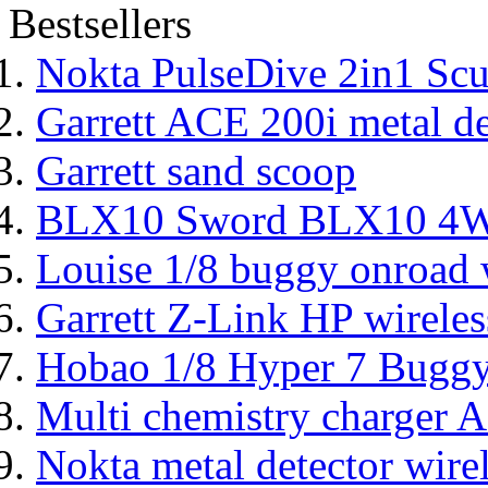
Bestsellers
Nokta PulseDive 2in1 Scu
Garrett ACE 200i metal de
Garrett sand scoop
BLX10 Sword BLX10 4WD
Louise 1/8 buggy onroad w
Garrett Z-Link HP wireles
Hobao 1/8 Hyper 7 Bugg
Multi chemistry charger
Nokta metal detector wire