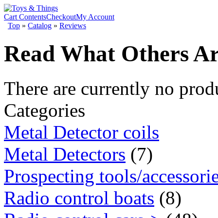
Cart Contents
Checkout
My Account
Top
»
Catalog
»
Reviews
Read What Others Ar
There are currently no prod
Categories
Metal Detector coils
Metal Detectors
(7)
Prospecting tools/accessori
Radio control boats
(8)