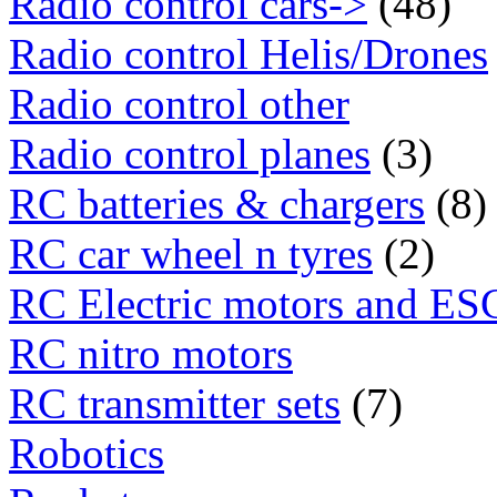
Radio control cars->
(48)
Radio control Helis/Drones
Radio control other
Radio control planes
(3)
RC batteries & chargers
(8)
RC car wheel n tyres
(2)
RC Electric motors and ES
RC nitro motors
RC transmitter sets
(7)
Robotics