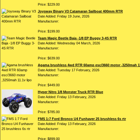
Price: $229.00
Joysway Binary V3 Catamaran Sailboat 400mm RTR
Date Added: Friday 19 June, 2026
Manufacturer:
Price: $199.00
Team Magic Beetle Baja -1/8 EP Buggy 3-4S RTR
Date Added: Wednesday 04 March, 2026
Manufacturer:
Price: $639.00
Agama brushless 4wd RTR 60amp esc/3660 motor ,3250mah 11
Date Added: Tuesday 17 February, 2026
Manufacturer:
Price: $449.00
Hyper Nitro 1/8 Monster Truck RTR Blue
Date Added: Friday 13 February, 2026
Manufacturer:
Price: $785.00
FMS 1:7 Ford Bronco U4 Funhaver 25 brushless 6s rtr
Date Added: Friday 13 February, 2026
Manufacturer:
Price: $899.00