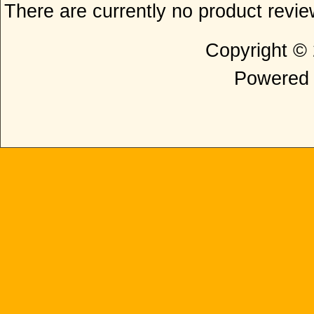
There are currently no product revi
Copyright ©
Powered