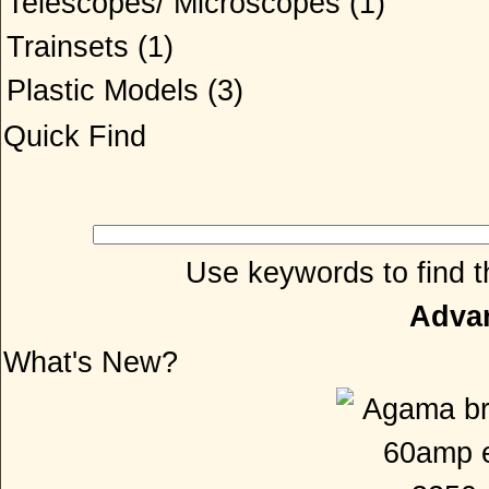
Telescopes/ Microscopes
(1)
Trainsets
(1)
Plastic Models
(3)
Quick Find
Use keywords to find th
Adva
What's New?