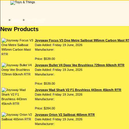
Top
»
Catalog
»
New Products
New Products
Joysway Focus V3 One Metre Sailboat 995mm Carbon Mast R
Date Added: Friday 19 June, 2026
Manufacturer:
Price: $539.00
Joysway Bullet V4 Deep Vee Brushless 729mm 60km/h RTR
Date Added: Friday 19 June, 2026
Manufacturer:
Price: $539.00
Joysway Mad Shark V2 F1 Brushless 443mm 45km/h RTR
Date Added: Friday 19 June, 2026
Manufacturer:
Price: $284.00
Joysway Orion V2 Sailboat 465mm RTR
Date Added: Friday 19 June, 2026
Manufacturer: