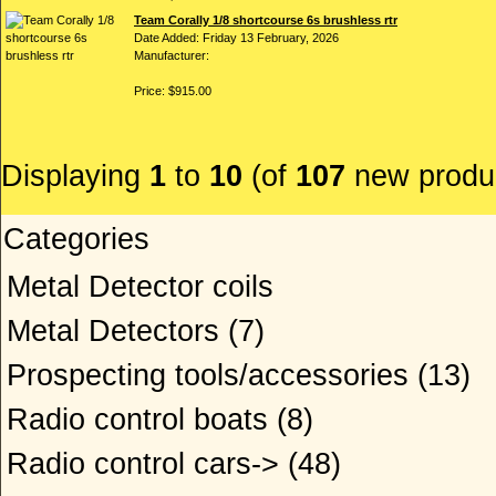
Team Corally 1/8 shortcourse 6s brushless rtr
Date Added: Friday 13 February, 2026
Manufacturer:
Price: $915.00
Displaying
1
to
10
(of
107
new produ
Categories
Metal Detector coils
Metal Detectors
(7)
Prospecting tools/accessories
(13)
Radio control boats
(8)
Radio control cars->
(48)