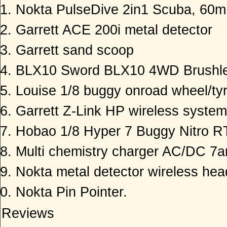
Nokta PulseDive 2in1 Scuba, 60m 
Garrett ACE 200i metal detector
Garrett sand scoop
BLX10 Sword BLX10 4WD Brushle
Louise 1/8 buggy onroad wheel/tyr
Garrett Z-Link HP wireless system
Hobao 1/8 Hyper 7 Buggy Nitro 
Multi chemistry charger AC/DC 7
Nokta metal detector wireless he
Nokta Pin Pointer.
Reviews