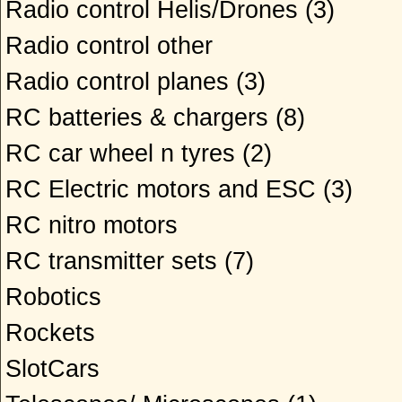
Radio control Helis/Drones
(3)
Radio control other
Radio control planes
(3)
RC batteries & chargers
(8)
RC car wheel n tyres
(2)
RC Electric motors and ESC
(3)
RC nitro motors
RC transmitter sets
(7)
Robotics
Rockets
SlotCars