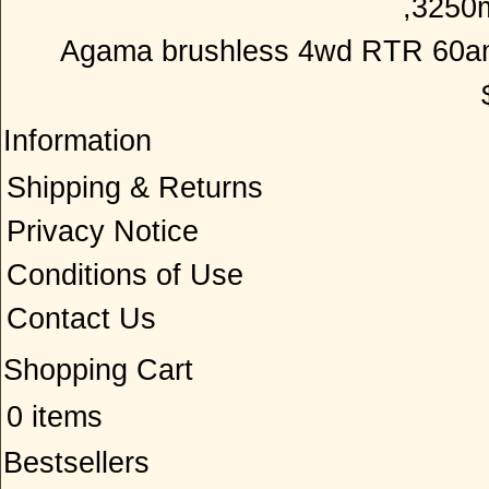
Agama brushless 4wd RTR 60am
Information
Shipping & Returns
Privacy Notice
Conditions of Use
Contact Us
Shopping Cart
0 items
Bestsellers