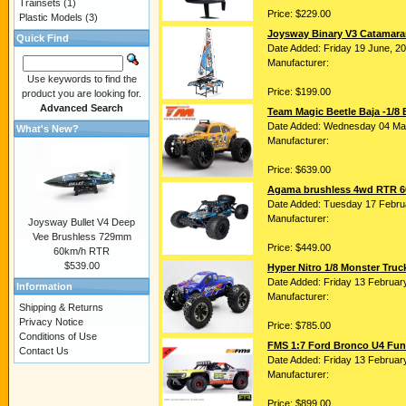
Trainsets
(1)
Price: $229.00
Plastic Models
(3)
Joysway Binary V3 Catamar
Quick Find
Date Added: Friday 19 June, 2
Manufacturer:
Use keywords to find the
Price: $199.00
product you are looking for.
Advanced Search
Team Magic Beetle Baja -1/8
Date Added: Wednesday 04 Ma
What's New?
Manufacturer:
Price: $639.00
Agama brushless 4wd RTR 60
Date Added: Tuesday 17 Febru
Manufacturer:
Joysway Bullet V4 Deep
Vee Brushless 729mm
Price: $449.00
60km/h RTR
$539.00
Hyper Nitro 1/8 Monster Tru
Date Added: Friday 13 Februar
Information
Manufacturer:
Shipping & Returns
Privacy Notice
Price: $785.00
Conditions of Use
FMS 1:7 Ford Bronco U4 Funh
Contact Us
Date Added: Friday 13 Februar
Manufacturer:
Price: $899.00