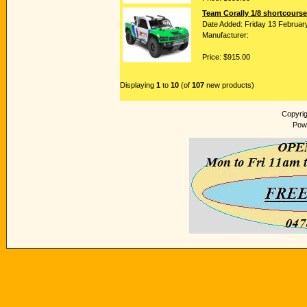
Team Corally 1/8 shortcourse
Date Added: Friday 13 Februar
Manufacturer:
Price: $915.00
Displaying
1
to
10
(of
107
new products)
Copyri
Pow