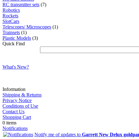
RC transmitter sets
(7)
Robotics
Rockets
SlotCars
Telescopes/ Microscopes
(1)
Trainsets
(1)
Plastic Models
(3)
Quick Find
What's New?
Information
Shipping & Returns
Privacy Notice
Conditions of Use
Contact Us
Shopping Cart
0 items
Notifications
Notify me of updates to
Garrett New Delux goldpan