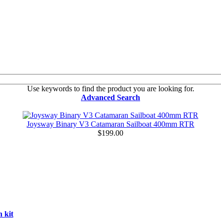
Use keywords to find the product you are looking for.
Advanced Search
Joysway Binary V3 Catamaran Sailboat 400mm RTR
$199.00
 kit