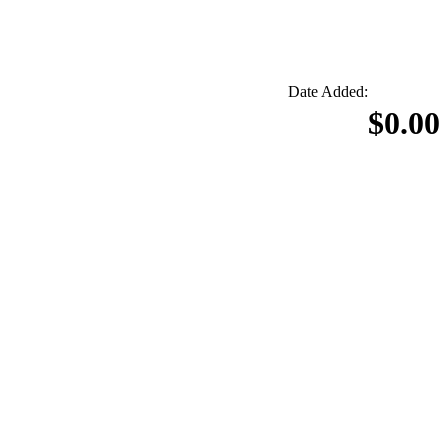
Date Added:
$0.00