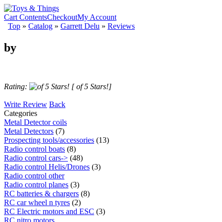
Cart Contents
Checkout
My Account
Top
»
Catalog
»
Garrett Delu
»
Reviews
by
Rating:
[ of 5 Stars!]
Write Review
Back
Categories
Metal Detector coils
Metal Detectors
(7)
Prospecting tools/accessories
(13)
Radio control boats
(8)
Radio control cars->
(48)
Radio control Helis/Drones
(3)
Radio control other
Radio control planes
(3)
RC batteries & chargers
(8)
RC car wheel n tyres
(2)
RC Electric motors and ESC
(3)
RC nitro motors