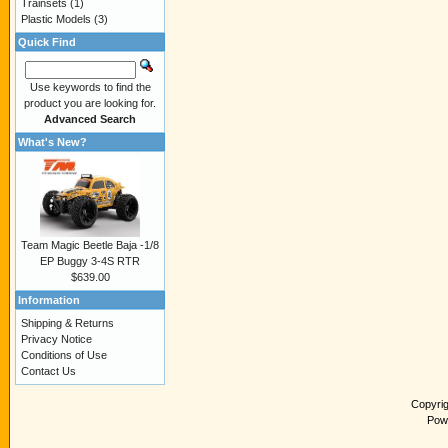
Trainsets
(1)
Plastic Models
(3)
Quick Find
Use keywords to find the
product you are looking for.
Advanced Search
What's New?
Team Magic Beetle Baja -1/8
EP Buggy 3-4S RTR
$639.00
Information
Shipping & Returns
Privacy Notice
Conditions of Use
Contact Us
Copyri
Pow