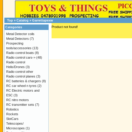
Top
»
Catalog
»
Garrettapexw
Product not found!
Categories
Metal Detector coils
Metal Detectors
(7)
Prospecting
tools/accessories
(13)
Radio control boats
(8)
Radio control cars->
(48)
Radio control
Helis/Drones
(3)
Radio control other
Radio control planes
(3)
RC batteries & chargers
(8)
RC car wheel n tyres
(2)
RC Electric motors and
ESC
(3)
RC nitro motors
RC transmitter sets
(7)
Robotics
Rockets
SlotCars
Telescopes/
Microscopes
(1)