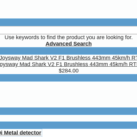
Use keywords to find the product you are looking for.
Advanced Search
oysway Mad Shark V2 F1 Brushless 443mm 45km/h R
$284.00
i Metal detector