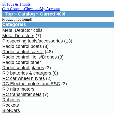
Cart Contents
Checkout
My Account
Top
»
Catalog
»
Garrett 400i
Product not found!
Categories
Metal Detector coils
Metal Detectors
(7)
Prospecting tools/accessories
(13)
Radio control boats
(8)
Radio control cars->
(48)
Radio control Helis/Drones
(3)
Radio control other
Radio control planes
(3)
RC batteries & chargers
(8)
RC car wheel n tyres
(2)
RC Electric motors and ESC
(3)
RC nitro motors
RC transmitter sets
(7)
Robotics
Rockets
SlotCars