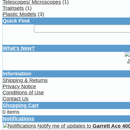
Telescopes/ Microscopes
(1)
Trainsets
(1)
Plastic Models
(3)
Quick Find
What's New?
J
Information
Shipping & Returns
Privacy Notice
Conditions of Use
Contact Us
Shopping Cart
0 items
Notifications
Notify me of updates to
Garrett Ace 400