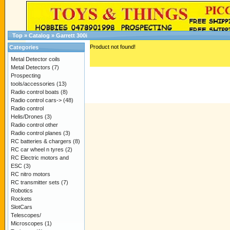
Top
»
Catalog
»
Garrett 300i
Product not found!
Categories
Metal Detector coils
Metal Detectors
(7)
Prospecting
tools/accessories
(13)
Radio control boats
(8)
Radio control cars->
(48)
Radio control
Helis/Drones
(3)
Radio control other
Radio control planes
(3)
RC batteries & chargers
(8)
RC car wheel n tyres
(2)
RC Electric motors and
ESC
(3)
RC nitro motors
RC transmitter sets
(7)
Robotics
Rockets
SlotCars
Telescopes/
Microscopes
(1)