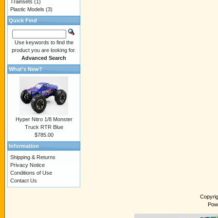
Trainsets
(1)
Plastic Models
(3)
Quick Find
Use keywords to find the
product you are looking for.
Advanced Search
What's New?
Hyper Nitro 1/8 Monster
Truck RTR Blue
$785.00
Information
Shipping & Returns
Privacy Notice
Conditions of Use
Contact Us
Copyri
Pow