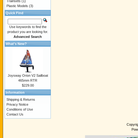
Trainsets
(1)
Plastic Models
(3)
Quick Find
Use keywords to find the
product you are looking for.
Advanced Search
What's New?
Joysway Orion V2 Sailboat
465mm RTR
$229.00
Information
Shipping & Returns
Privacy Notice
Conditions of Use
Contact Us
Copyri
Pow