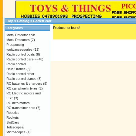
Top
»
Catalog
»
Garrett carr
Product not found!
Categories
Metal Detector coils
Metal Detectors
(7)
Prospecting
tools/accessories
(13)
Radio control boats
(8)
Radio control cars->
(48)
Radio control
Helis/Drones
(3)
Radio control other
Radio control planes
(3)
RC batteries & chargers
(8)
RC car wheel n tyres
(2)
RC Electric motors and
ESC
(3)
RC nitro motors
RC transmitter sets
(7)
Robotics
Rockets
SlotCars
Telescopes/
Microscopes
(1)