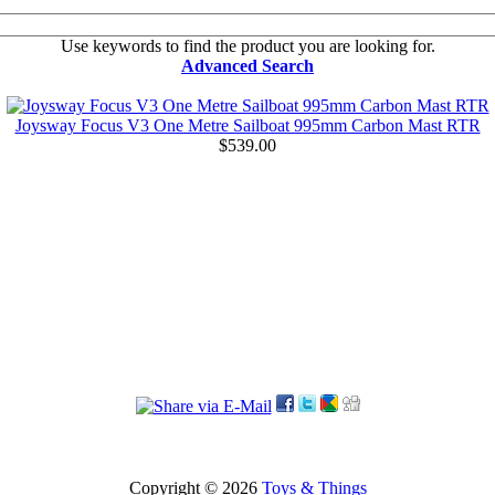
Use keywords to find the product you are looking for.
Advanced Search
Joysway Focus V3 One Metre Sailboat 995mm Carbon Mast RTR
$539.00
Copyright © 2026
Toys & Things