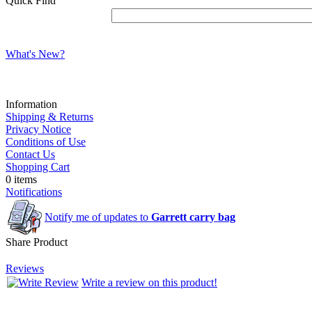
Quick Find
What's New?
Information
Shipping & Returns
Privacy Notice
Conditions of Use
Contact Us
Shopping Cart
0 items
Notifications
Notify me of updates to
Garrett carry bag
Share Product
Reviews
Write a review on this product!