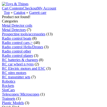
Cart Contents
Checkout
My Account
Top
»
Catalog
»
Garrett carr
Product not found!
Categories
Metal Detector coils
Metal Detectors
(7)
Prospecting tools/accessories
(13)
Radio control boats
(8)
Radio control cars->
(48)
Radio control Helis/Drones
(3)
Radio control other
Radio control planes
(3)
RC batteries & chargers
(8)
RC car wheel n tyres
(2)
RC Electric motors and ESC
(3)
RC nitro motors
RC transmitter sets
(7)
Robotics
Rockets
SlotCars
Telescopes/ Microscopes
(1)
Trainsets
(1)
Plastic Models
(3)