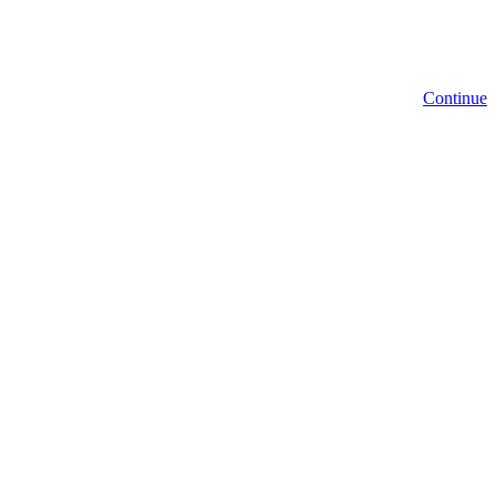
Continue