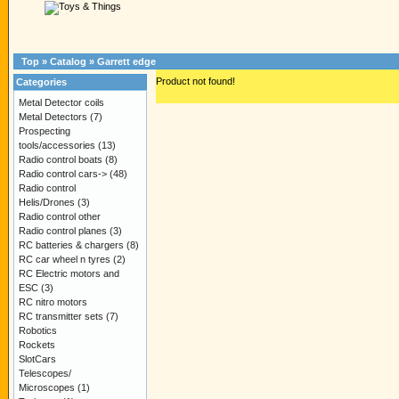
Top
»
Catalog
»
Garrett edge
Product not found!
Categories
Metal Detector coils
Metal Detectors
(7)
Prospecting
tools/accessories
(13)
Radio control boats
(8)
Radio control cars->
(48)
Radio control
Helis/Drones
(3)
Radio control other
Radio control planes
(3)
RC batteries & chargers
(8)
RC car wheel n tyres
(2)
RC Electric motors and
ESC
(3)
RC nitro motors
RC transmitter sets
(7)
Robotics
Rockets
SlotCars
Telescopes/
Microscopes
(1)