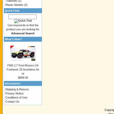
Trainsets
(1)
Plastic Models
(3)
Quick Find
Use keywords to find the
product you are looking for.
Advanced Search
What's New?
FMS 1:7 Ford Bronco U4
Funhaver 25 brushless 6s
rtr
$899.00
Information
Shipping & Returns
Privacy Notice
Conditions of Use
Contact Us
Copyri