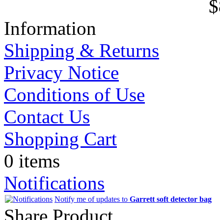
$
Information
Shipping & Returns
Privacy Notice
Conditions of Use
Contact Us
Shopping Cart
0 items
Notifications
Notify me of updates to
Garrett soft detector bag
Share Product