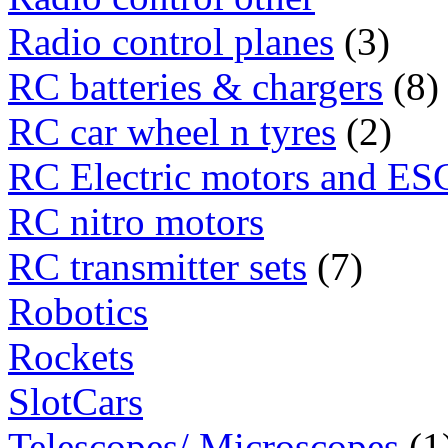
Radio control planes
(3)
RC batteries & chargers
(8)
RC car wheel n tyres
(2)
RC Electric motors and ES
RC nitro motors
RC transmitter sets
(7)
Robotics
Rockets
SlotCars
Telescopes/ Microscopes
(1