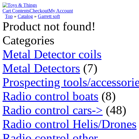
Cart Contents
Checkout
My Account
Top
»
Catalog
»
Garrett soft
Product not found!
Categories
Metal Detector coils
Metal Detectors
(7)
Prospecting tools/accessori
Radio control boats
(8)
Radio control cars->
(48)
Radio control Helis/Drones
Radio control other