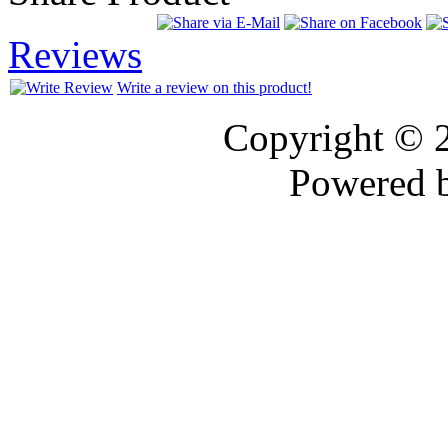
Reviews
Write a review on this product!
Copyright © 
Powered 