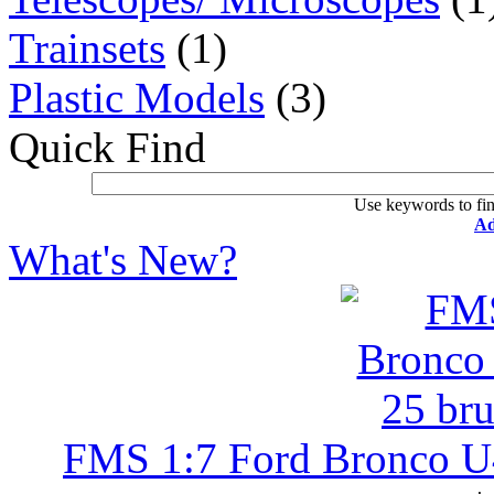
Trainsets
(1)
Plastic Models
(3)
Quick Find
Use keywords to fin
Ad
What's New?
FMS 1:7 Ford Bronco U4 