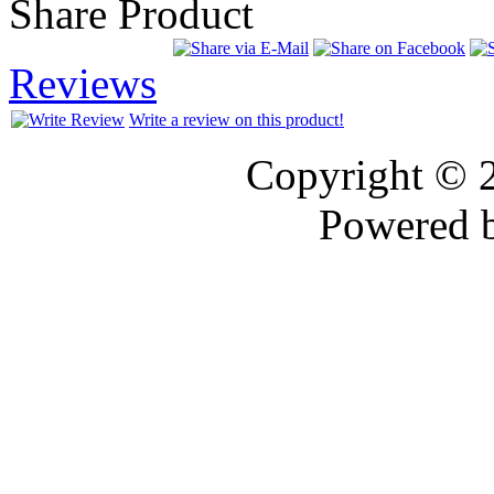
Share Product
Reviews
Write a review on this product!
Copyright © 
Powered 