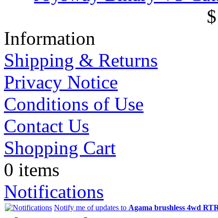
$
Information
Shipping & Returns
Privacy Notice
Conditions of Use
Contact Us
Shopping Cart
0 items
Notifications
Notify me of updates to
Agama brushless 4wd RTR 