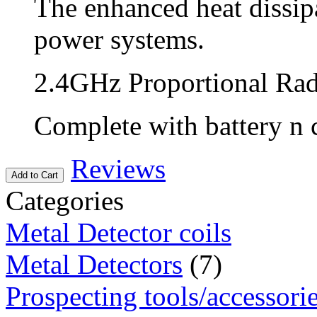
The enhanced heat dissip
power systems.
2.4GHz Proportional Ra
Complete with battery n 
Reviews
Add to Cart
Categories
Metal Detector coils
Metal Detectors
(7)
Prospecting tools/accessori