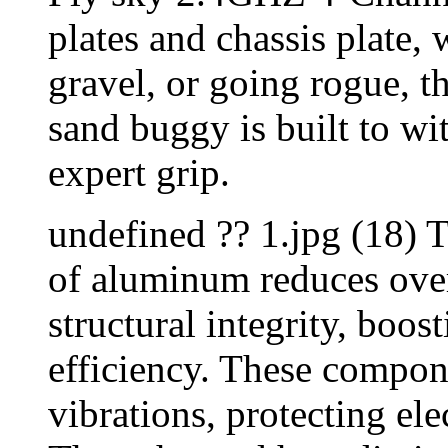
plates and chassis plate,
gravel, or going rogue, t
sand buggy is built to wi
expert grip.
undefined ?? 1.jpg (18) T
of aluminum reduces over
structural integrity, boos
efficiency. These compon
vibrations, protecting el