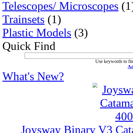
Telescopes/ Microscopes
(1
Trainsets
(1)
Plastic Models
(3)
Quick Find
Use keywords to fin
Ad
What's New?
Joysway Binary V3 Ca