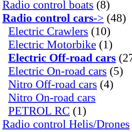
Radio control boats
(8)
Radio control cars
->
(48)
Electric Crawlers
(10)
Electric Motorbike
(1)
Electric Off-road cars
(2
Electric On-road cars
(5)
Nitro Off-road cars
(4)
Nitro On-road cars
PETROL RC
(1)
Radio control Helis/Drones