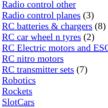
Radio control other
Radio control planes
(3)
RC batteries & chargers
(8)
RC car wheel n tyres
(2)
RC Electric motors and ES
RC nitro motors
RC transmitter sets
(7)
Robotics
Rockets
SlotCars