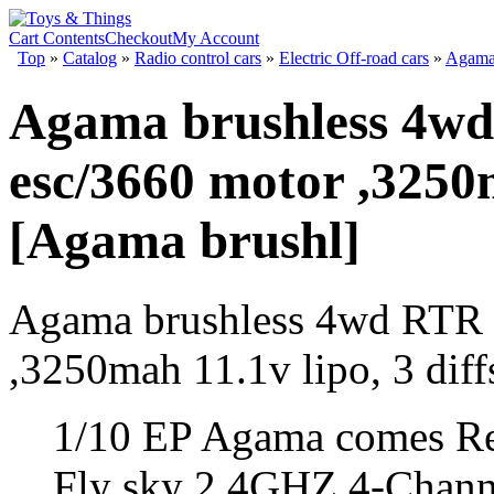
Cart Contents
Checkout
My Account
Top
»
Catalog
»
Radio control cars
»
Electric Off-road cars
»
Agama
Agama brushless 4w
esc/3660 motor ,3250
[Agama brushl]
Agama brushless 4wd RTR 
,3250mah 11.1v lipo, 3 diffs
1/10 EP Agama comes Rea
Fly sky 2.4GHZ 4-Channe