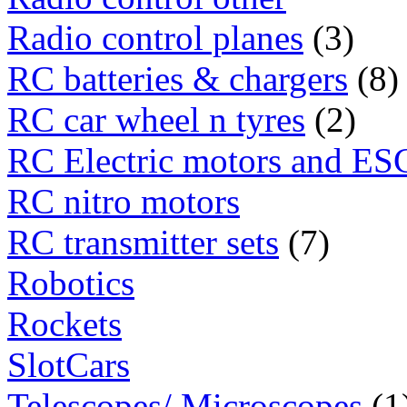
Radio control planes
(3)
RC batteries & chargers
(8)
RC car wheel n tyres
(2)
RC Electric motors and ES
RC nitro motors
RC transmitter sets
(7)
Robotics
Rockets
SlotCars
Telescopes/ Microscopes
(1