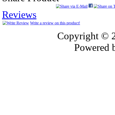
Reviews
Write a review on this product!
Copyright © 
Powered 