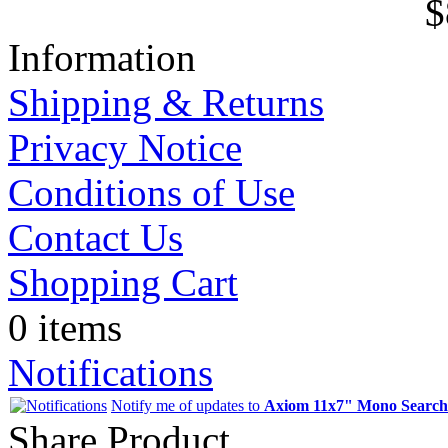
$
Information
Shipping & Returns
Privacy Notice
Conditions of Use
Contact Us
Shopping Cart
0 items
Notifications
Notify me of updates to
Axiom 11x7" Mono Searchc
Share Product