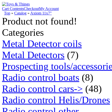
Cart Contents
Checkout
My Account
Top
»
Catalog
»
Axiom 11x7"
Product not found!
Categories
Metal Detector coils
Metal Detectors
(7)
Prospecting tools/accessori
Radio control boats
(8)
Radio control cars->
(48)
Radio control Helis/Drones
Radio control other