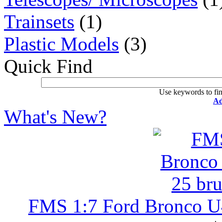
Trainsets
(1)
Plastic Models
(3)
Quick Find
Use keywords to fin
Ad
What's New?
FMS 1:7 Ford Bronco U4 