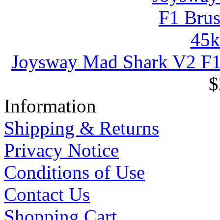
Joysway Mad Shark V2 F
$
Information
Shipping & Returns
Privacy Notice
Conditions of Use
Contact Us
Shopping Cart