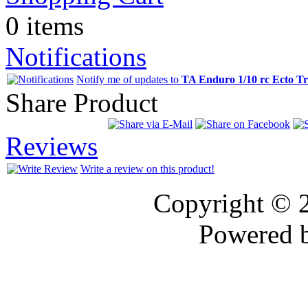
0 items
Notifications
Notify me of updates to
TA Enduro 1/10 rc Ecto T
Share Product
Reviews
Write a review on this product!
Copyright © 
Powered 