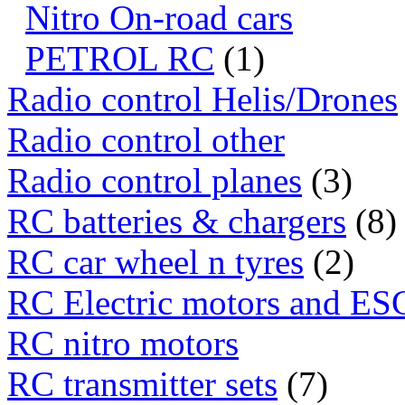
Nitro On-road cars
PETROL RC
(1)
Radio control Helis/Drones
Radio control other
Radio control planes
(3)
RC batteries & chargers
(8)
RC car wheel n tyres
(2)
RC Electric motors and ES
RC nitro motors
RC transmitter sets
(7)