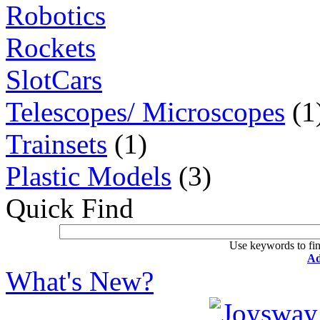
Robotics
Rockets
SlotCars
Telescopes/ Microscopes
(1
Trainsets
(1)
Plastic Models
(3)
Quick Find
Use keywords to fin
Ad
What's New?