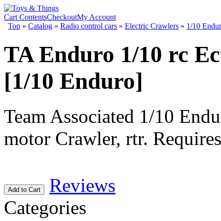
Cart Contents
Checkout
My Account
Top
»
Catalog
»
Radio control cars
»
Electric Crawlers
»
1/10 Endu
TA Enduro 1/10 rc Ec
[1/10 Enduro]
Team Associated 1/10 Endu
motor Crawler, rtr. Requires
Reviews
Add to Cart
Categories