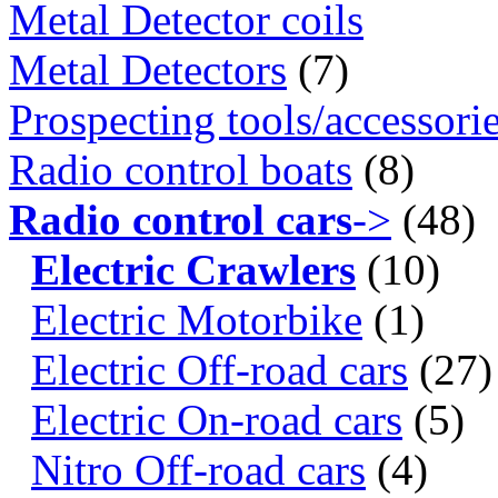
Metal Detector coils
Metal Detectors
(7)
Prospecting tools/accessori
Radio control boats
(8)
Radio control cars
->
(48)
Electric Crawlers
(10)
Electric Motorbike
(1)
Electric Off-road cars
(27)
Electric On-road cars
(5)
Nitro Off-road cars
(4)