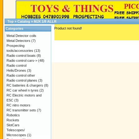
Top
»
Catalog
»
MJX 1/8 ALLR
Product not found!
Categories
Metal Detector coils
Metal Detectors
(7)
Prospecting
tools/accessories
(13)
Radio control boats
(8)
Radio control cars->
(48)
Radio control
Helis/Drones
(3)
Radio control other
Radio control planes
(3)
RC batteries & chargers
(8)
RC car wheel n tyres
(2)
RC Electric motors and
ESC
(3)
RC nitro motors
RC transmitter sets
(7)
Robotics
Rockets
SlotCars
Telescopes/
Microscopes
(1)