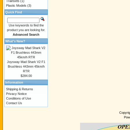
Trainsets
(1)
Plastic Models
(3)
Quick Find
Use keywords to find the
product you are looking for.
Advanced Search
What's New?
Joysway Mad Shark V2 F1
Brushless 443mm 45km/h
RTR
$284.00
Information
Shipping & Returns
Privacy Notice
Conditions of Use
Contact Us
Copyri
Pow