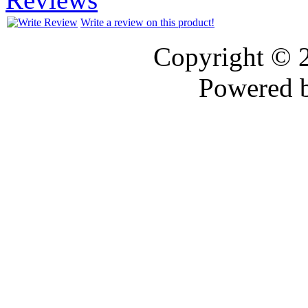
Write a review on this product!
Copyright © 
Powered 