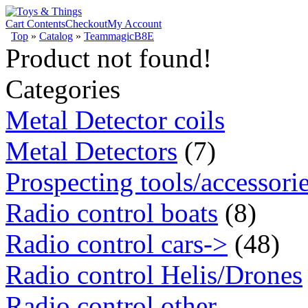
Cart Contents
Checkout
My Account
Top
»
Catalog
»
TeammagicB8E
Product not found!
Categories
Metal Detector coils
Metal Detectors
(7)
Prospecting tools/accessori
Radio control boats
(8)
Radio control cars->
(48)
Radio control Helis/Drones
Radio control other