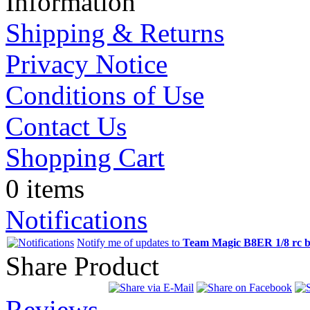
Information
Shipping & Returns
Privacy Notice
Conditions of Use
Contact Us
Shopping Cart
0 items
Notifications
Notify me of updates to
Team Magic B8ER 1/8 rc br
Share Product
Reviews