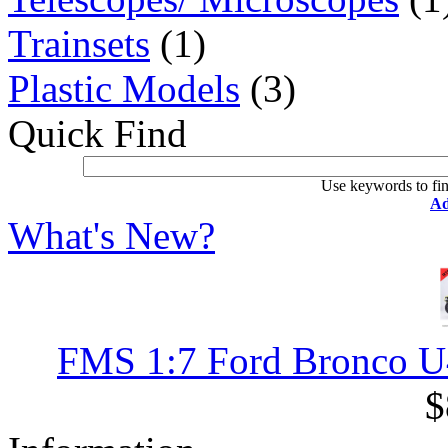
Trainsets
(1)
Plastic Models
(3)
Quick Find
Use keywords to fin
Ad
What's New?
FMS 1:7 Ford Bronco U4 
$