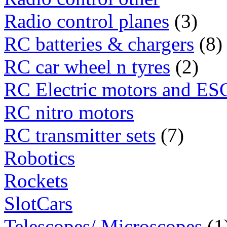
Radio control planes
(3)
RC batteries & chargers
(8)
RC car wheel n tyres
(2)
RC Electric motors and ES
RC nitro motors
RC transmitter sets
(7)
Robotics
Rockets
SlotCars
Telescopes/ Microscopes
(1