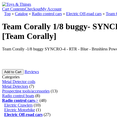
Cart Contents
Checkout
My Account
Top
»
Catalog
»
Radio control cars
»
Electric Off-road cars
»
Team C
Team Corally 1/8 buggy- SYNCR
[Team Corally]
Team Corally -1/8 buggy SYNCRO-4 - RTR - Blue - Brushless Power
Reviews
Add to Cart
Categories
Metal Detector coils
Metal Detectors
(7)
Prospecting tools/accessories
(13)
Radio control boats
(8)
Radio control cars
->
(48)
Electric Crawlers
(10)
Electric Motorbike
(1)
Electric Off-road cars
(27)