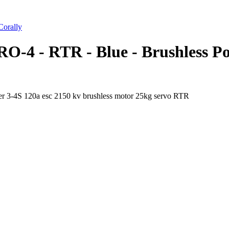
orally
O-4 - RTR - Blue - Brushless P
 3-4S 120a esc 2150 kv brushless motor 25kg servo RTR