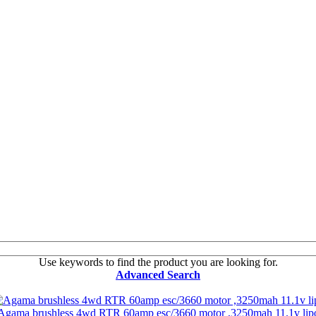
Use keywords to find the product you are looking for.
Advanced Search
Agama brushless 4wd RTR 60amp esc/3660 motor ,3250mah 11.1v lip