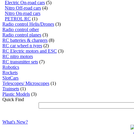
Electric On-road cars
(5)
Nitro Off-road cars
(4)
Nitro On-road cars
PETROL RC
(1)
Radio control Helis/Drones
(3)
Radio control other
Radio control planes
(3)
RC batteries & chargers
(8)
RC car wheel n tyres
(2)
RC Electric motors and ESC
(3)
RC nitro motors
RC transmitter sets
(7)
Robotics
Rockets
SlotCars
Telescopes/ Microscopes
(1)
Trainsets
(1)
Plastic Models
(3)
Quick Find
What's New?