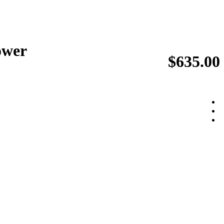
ower
$635.00