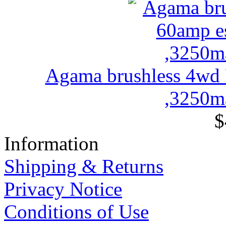
Agama brushless 4wd
,3250ma
$
Information
Shipping & Returns
Privacy Notice
Conditions of Use