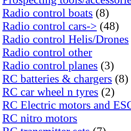
Radio control boats
(8)
Radio control cars->
(48)
Radio control Helis/Drones
Radio control other
Radio control planes
(3)
RC batteries & chargers
(8)
RC car wheel n tyres
(2)
RC Electric motors and ES
RC nitro motors