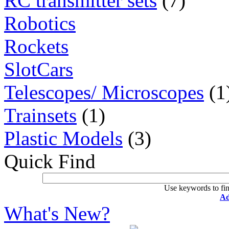
RC transmitter sets
(7)
Robotics
Rockets
SlotCars
Telescopes/ Microscopes
(1
Trainsets
(1)
Plastic Models
(3)
Quick Find
Use keywords to fin
Ad
What's New?