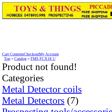
Cart Contents
Checkout
My Account
Top
»
Catalog
»
FMS FCX18 1/
Product not found!
Categories
Metal Detector coils
Metal Detectors
(7)
Prospecting tools/accessori