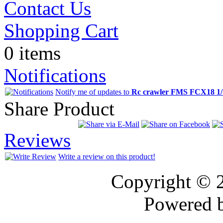
Contact Us
Shopping Cart
0 items
Notifications
Notify me of updates to
Rc crawler FMS FCX18 
Share Product
Reviews
Write a review on this product!
Copyright © 
Powered 