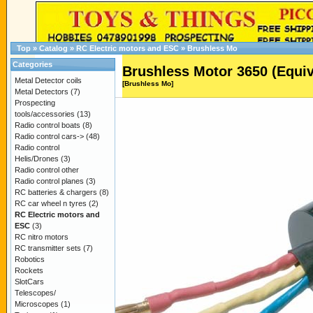
Top
»
Catalog
»
RC Electric motors and ESC
»
Brushless Mo
Categories
Brushless Motor 3650 (Equiv
Metal Detector coils
[Brushless Mo]
Metal Detectors
(7)
Prospecting
tools/accessories
(13)
Radio control boats
(8)
Radio control cars->
(48)
Radio control
Helis/Drones
(3)
Radio control other
Radio control planes
(3)
RC batteries & chargers
(8)
RC car wheel n tyres
(2)
RC Electric motors and
ESC
(3)
RC nitro motors
RC transmitter sets
(7)
Robotics
Rockets
SlotCars
Telescopes/
Microscopes
(1)