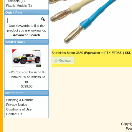
Trainsets
(1)
Plastic Models
(3)
Quick Find
Use keywords to find the
product you are looking for.
Advanced Search
What's New?
Brushless Motor 3650 (Equivalent to FTX-ET0331) 
Reviews
FMS 1:7 Ford Bronco U4
Funhaver 25 brushless 6s
rtr
$899.00
Information
Shipping & Returns
Privacy Notice
Conditions of Use
Contact Us
Copyri
Pow