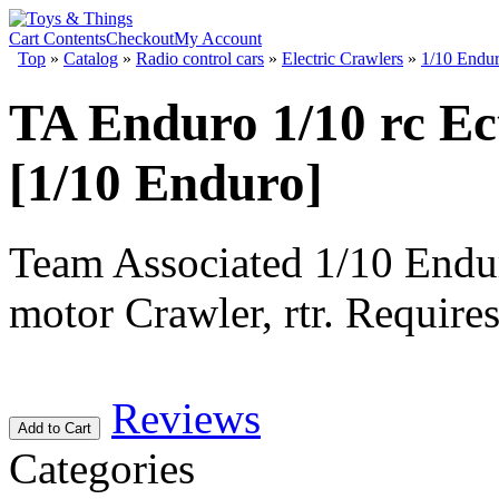
Cart Contents
Checkout
My Account
Top
»
Catalog
»
Radio control cars
»
Electric Crawlers
»
1/10 Endu
TA Enduro 1/10 rc Ec
[1/10 Enduro]
Team Associated 1/10 Endu
motor Crawler, rtr. Requires
Reviews
Add to Cart
Categories