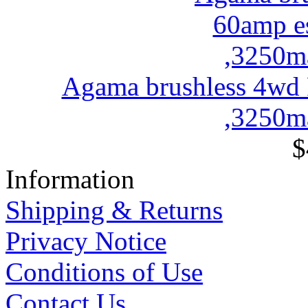
Agama brushless 4wd
,3250ma
$
Information
Shipping & Returns
Privacy Notice
Conditions of Use
Contact Us