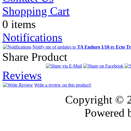
Shopping Cart
0 items
Notifications
Notify me of updates to
TA Enduro 1/10 rc Ecto T
Share Product
Reviews
Write a review on this product!
Copyright © 
Powered 