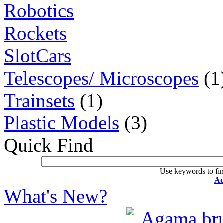
Robotics
Rockets
SlotCars
Telescopes/ Microscopes
(1
Trainsets
(1)
Plastic Models
(3)
Quick Find
Use keywords to fin
Ad
What's New?