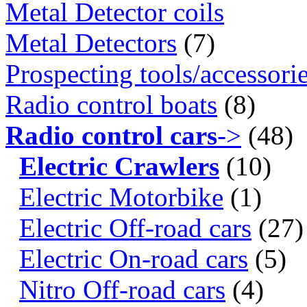
Metal Detector coils
Metal Detectors
(7)
Prospecting tools/accessori
Radio control boats
(8)
Radio control cars
->
(48)
Electric Crawlers
(10)
Electric Motorbike
(1)
Electric Off-road cars
(27)
Electric On-road cars
(5)
Nitro Off-road cars
(4)