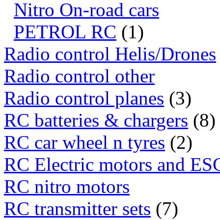
Nitro On-road cars
PETROL RC
(1)
Radio control Helis/Drones
Radio control other
Radio control planes
(3)
RC batteries & chargers
(8)
RC car wheel n tyres
(2)
RC Electric motors and ES
RC nitro motors
RC transmitter sets
(7)