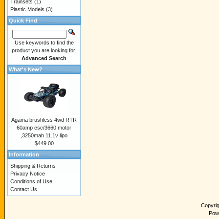
Trainsets
(1)
Plastic Models
(3)
Quick Find
Use keywords to find the
product you are looking for.
Advanced Search
What's New?
Agama brushless 4wd RTR
60amp esc/3660 motor
,3250mah 11.1v lipo
$449.00
Information
Shipping & Returns
Privacy Notice
Conditions of Use
Contact Us
Copyri
Pow