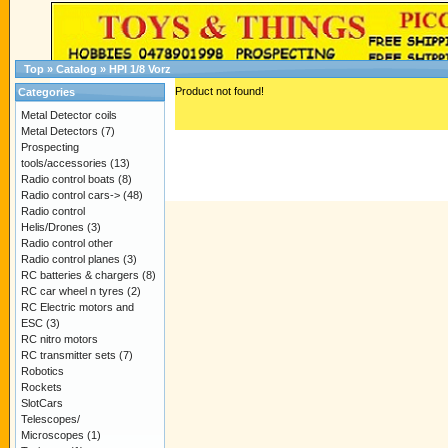
Top
»
Catalog
»
HPI 1/8 Vorz
Product not found!
Categories
Metal Detector coils
Metal Detectors
(7)
Prospecting
tools/accessories
(13)
Radio control boats
(8)
Radio control cars->
(48)
Radio control
Helis/Drones
(3)
Radio control other
Radio control planes
(3)
RC batteries & chargers
(8)
RC car wheel n tyres
(2)
RC Electric motors and
ESC
(3)
RC nitro motors
RC transmitter sets
(7)
Robotics
Rockets
SlotCars
Telescopes/
Microscopes
(1)