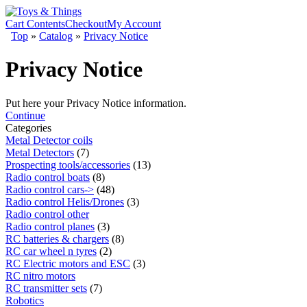
Cart Contents
Checkout
My Account
Top
»
Catalog
»
Privacy Notice
Privacy Notice
Put here your Privacy Notice information.
Continue
Categories
Metal Detector coils
Metal Detectors
(7)
Prospecting tools/accessories
(13)
Radio control boats
(8)
Radio control cars->
(48)
Radio control Helis/Drones
(3)
Radio control other
Radio control planes
(3)
RC batteries & chargers
(8)
RC car wheel n tyres
(2)
RC Electric motors and ESC
(3)
RC nitro motors
RC transmitter sets
(7)
Robotics