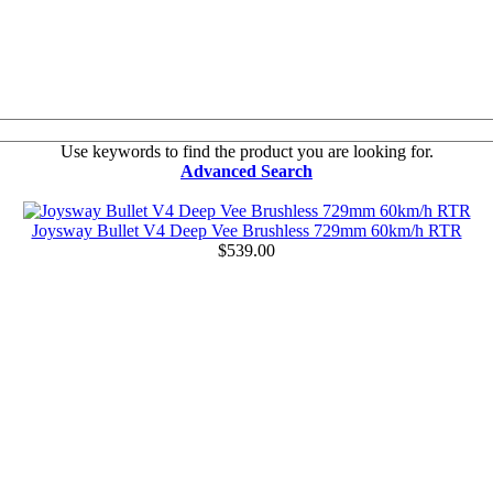
Use keywords to find the product you are looking for.
Advanced Search
Joysway Bullet V4 Deep Vee Brushless 729mm 60km/h RTR
$539.00