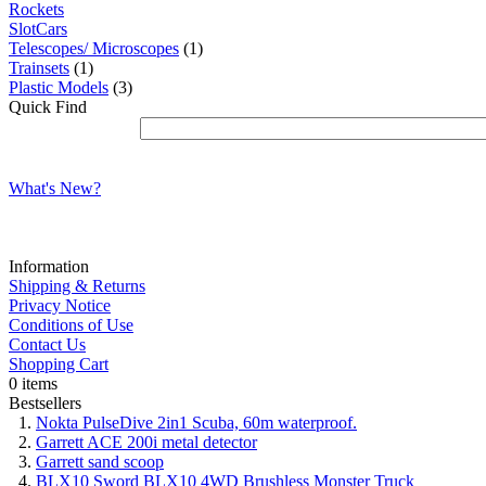
Rockets
SlotCars
Telescopes/ Microscopes
(1)
Trainsets
(1)
Plastic Models
(3)
Quick Find
What's New?
Information
Shipping & Returns
Privacy Notice
Conditions of Use
Contact Us
Shopping Cart
0 items
Bestsellers
Nokta PulseDive 2in1 Scuba, 60m waterproof.
Garrett ACE 200i metal detector
Garrett sand scoop
BLX10 Sword BLX10 4WD Brushless Monster Truck