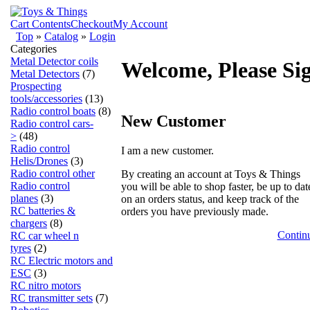
Cart Contents
Checkout
My Account
Top
»
Catalog
»
Login
Categories
Metal Detector coils
Welcome, Please Si
Metal Detectors
(7)
Prospecting
tools/accessories
(13)
Radio control boats
(8)
New Customer
Radio control cars-
>
(48)
Radio control
I am a new customer.
Helis/Drones
(3)
Radio control other
By creating an account at Toys & Things
Radio control
you will be able to shop faster, be up to dat
planes
(3)
on an orders status, and keep track of the
RC batteries &
orders you have previously made.
chargers
(8)
Contin
RC car wheel n
tyres
(2)
RC Electric motors and
ESC
(3)
RC nitro motors
RC transmitter sets
(7)