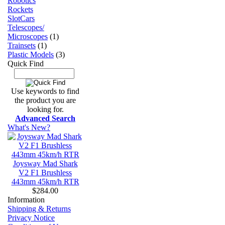
Robotics
Rockets
SlotCars
Telescopes/
Microscopes
(1)
Trainsets
(1)
Plastic Models
(3)
Quick Find
Use keywords to find
the product you are
looking for.
Advanced Search
What's New?
Joysway Mad Shark
V2 F1 Brushless
443mm 45km/h RTR
$284.00
Information
Shipping & Returns
Privacy Notice