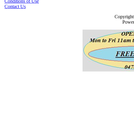
Conditions of Use
Contact Us
Copyrigh
Powe