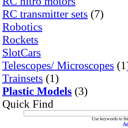
RC nitro motors
RC transmitter sets
(7)
Robotics
Rockets
SlotCars
Telescopes/ Microscopes
(1
Trainsets
(1)
Plastic Models
(3)
Quick Find
Use keywords to fin
Ad