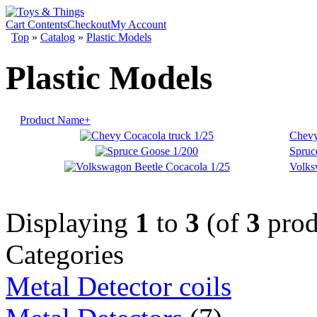
Cart Contents
Checkout
My Account
Top
»
Catalog
»
Plastic Models
Plastic Models
Product Name+
Chevy
Spruc
Volks
Displaying
1
to
3
(of
3
prod
Categories
Metal Detector coils