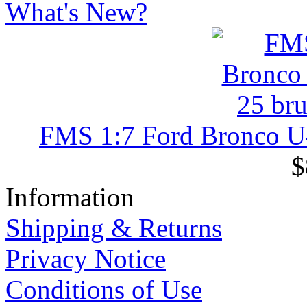
What's New?
FMS 1:7 Ford Bronco U4 
$
Information
Shipping & Returns
Privacy Notice
Conditions of Use