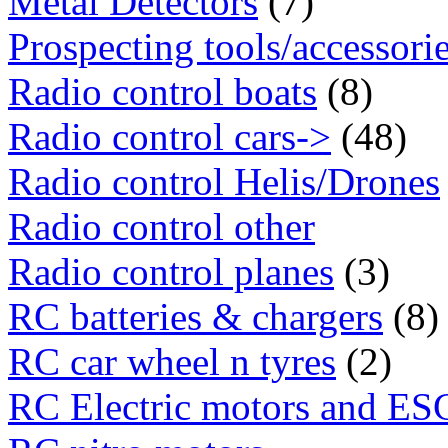
Metal Detectors
(7)
Prospecting tools/accessori
Radio control boats
(8)
Radio control cars->
(48)
Radio control Helis/Drones
Radio control other
Radio control planes
(3)
RC batteries & chargers
(8)
RC car wheel n tyres
(2)
RC Electric motors and ES