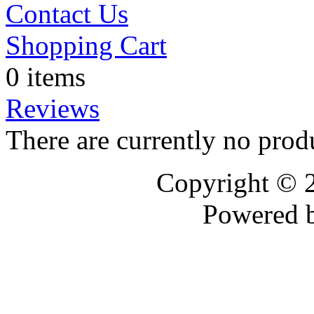
Contact Us
Shopping Cart
0 items
Reviews
There are currently no prod
Copyright © 
Powered 