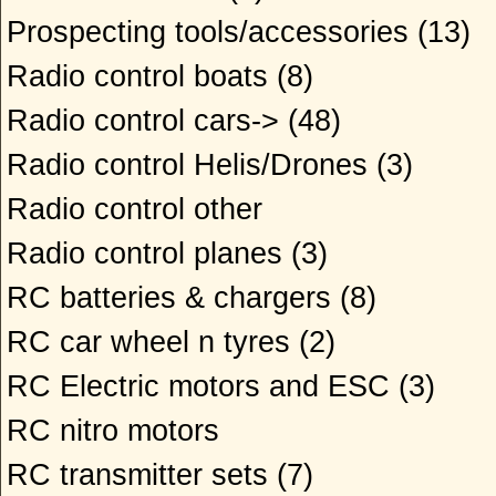
Prospecting tools/accessories
(13)
Radio control boats
(8)
Radio control cars->
(48)
Radio control Helis/Drones
(3)
Radio control other
Radio control planes
(3)
RC batteries & chargers
(8)
RC car wheel n tyres
(2)
RC Electric motors and ESC
(3)
RC nitro motors
RC transmitter sets
(7)