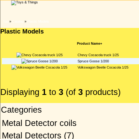
Top
»
Catalog
»
Plastic Models
Plastic Models
Product Name+
Chevy Cocacola truck 1/25
Spruce Goose 1/200
Volkswagon Beetle Cocacola 1/25
Displaying
1
to
3
(of
3
products)
Categories
Metal Detector coils
Metal Detectors
(7)