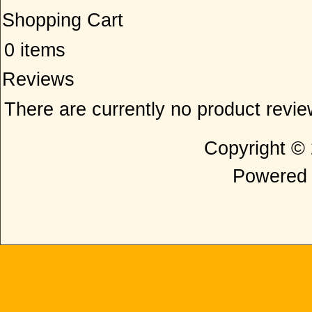
Shopping Cart
0 items
Reviews
There are currently no product revi
Copyright ©
Powered