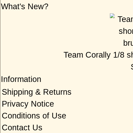
What's New?
Team Corally 1/8 sh
Information
Shipping & Returns
Privacy Notice
Conditions of Use
Contact Us