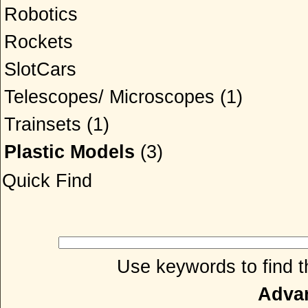
Robotics
Rockets
SlotCars
Telescopes/ Microscopes
(1)
Trainsets
(1)
Plastic Models
(3)
Quick Find
Use keywords to find th
Adva