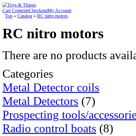
Cart Contents
Checkout
My Account
Top
»
Catalog
»
RC nitro motors
RC nitro motors
There are no products availa
Categories
Metal Detector coils
Metal Detectors
(7)
Prospecting tools/accessori
Radio control boats
(8)