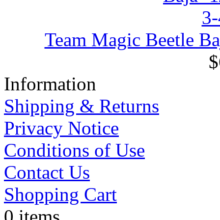
Team Magic Beetle Ba
$
Information
Shipping & Returns
Privacy Notice
Conditions of Use
Contact Us
Shopping Cart
0 items