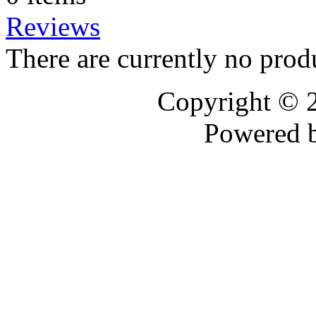
Reviews
There are currently no prod
Copyright © 
Powered 