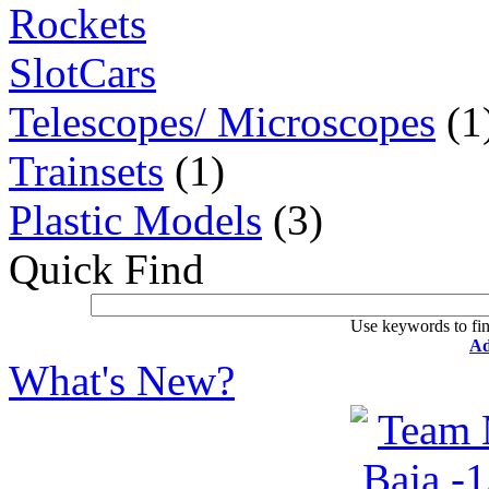
Rockets
SlotCars
Telescopes/ Microscopes
(1
Trainsets
(1)
Plastic Models
(3)
Quick Find
Use keywords to fin
Ad
What's New?