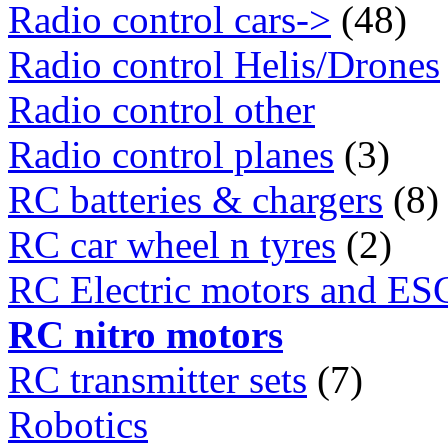
Radio control cars->
(48)
Radio control Helis/Drones
Radio control other
Radio control planes
(3)
RC batteries & chargers
(8)
RC car wheel n tyres
(2)
RC Electric motors and ES
RC nitro motors
RC transmitter sets
(7)
Robotics