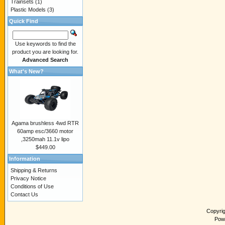
Trainsets
(1)
Plastic Models
(3)
Quick Find
Use keywords to find the
product you are looking for.
Advanced Search
What's New?
Agama brushless 4wd RTR
60amp esc/3660 motor
,3250mah 11.1v lipo
$449.00
Information
Shipping & Returns
Privacy Notice
Conditions of Use
Contact Us
Copyri
Pow