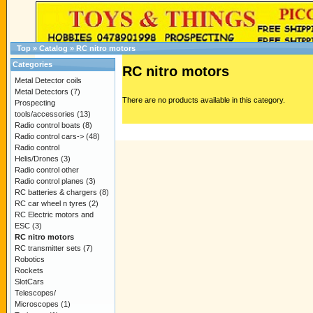
Top
»
Catalog
»
RC nitro motors
Categories
RC nitro motors
Metal Detector coils
Metal Detectors
(7)
There are no products available in this category.
Prospecting
tools/accessories
(13)
Radio control boats
(8)
Radio control cars->
(48)
Radio control
Helis/Drones
(3)
Radio control other
Radio control planes
(3)
RC batteries & chargers
(8)
RC car wheel n tyres
(2)
RC Electric motors and
ESC
(3)
RC nitro motors
RC transmitter sets
(7)
Robotics
Rockets
SlotCars
Telescopes/
Microscopes
(1)