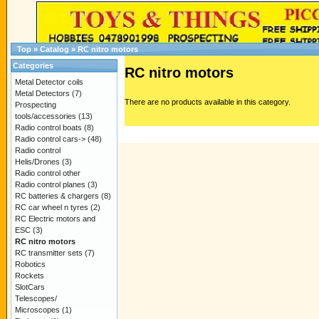
Top
»
Catalog
»
RC nitro motors
Categories
RC nitro motors
Metal Detector coils
Metal Detectors
(7)
There are no products available in this category.
Prospecting
tools/accessories
(13)
Radio control boats
(8)
Radio control cars->
(48)
Radio control
Helis/Drones
(3)
Radio control other
Radio control planes
(3)
RC batteries & chargers
(8)
RC car wheel n tyres
(2)
RC Electric motors and
ESC
(3)
RC nitro motors
RC transmitter sets
(7)
Robotics
Rockets
SlotCars
Telescopes/
Microscopes
(1)