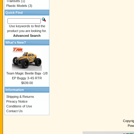
Trainsets
(1)
Plastic Models
(3)
Quick Find
Use keywords to find the
product you are looking for.
Advanced Search
What's New?
Team Magic Beetle Baja -1/8
EP Buggy 3-4S RTR
$639.00
Information
Shipping & Returns
Privacy Notice
Conditions of Use
Contact Us
Copyri
Pow