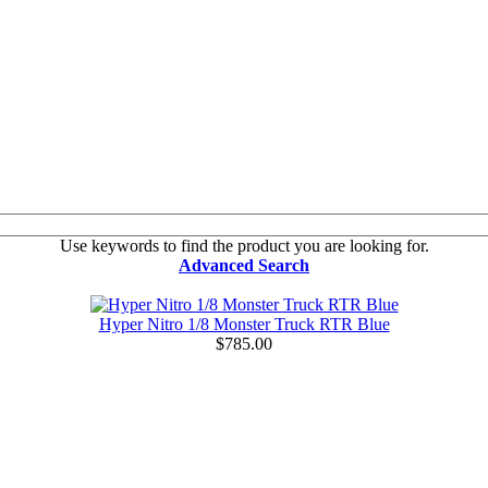
Use keywords to find the product you are looking for.
Advanced Search
Hyper Nitro 1/8 Monster Truck RTR Blue
$785.00