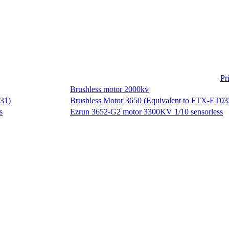
Pr
Brushless motor 2000kv
Brushless Motor 3650 (Equivalent to FTX-ET03
Ezrun 3652-G2 motor 3300KV 1/10 sensorless