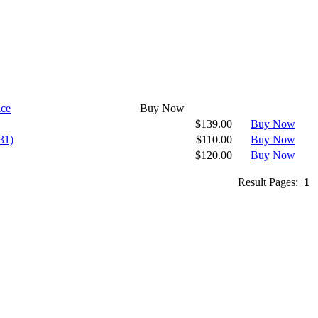
ice
Buy Now
$139.00
Buy Now
31)
$110.00
Buy Now
$120.00
Buy Now
Result Pages:
1