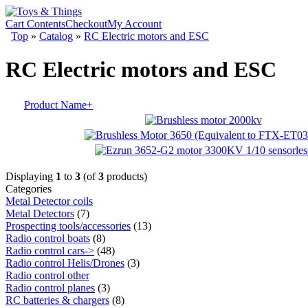
Cart Contents
Checkout
My Account
Top
»
Catalog
»
RC Electric motors and ESC
RC Electric motors and ESC
Product Name+
Displaying
1
to
3
(of
3
products)
Categories
Metal Detector coils
Metal Detectors
(7)
Prospecting tools/accessories
(13)
Radio control boats
(8)
Radio control cars->
(48)
Radio control Helis/Drones
(3)
Radio control other
Radio control planes
(3)
RC batteries & chargers
(8)