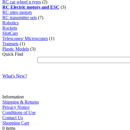
RC car wheel n tyres
(2)
RC Electric motors and ESC
(3)
RC nitro motors
RC transmitter sets
(7)
Robotics
Rockets
SlotCars
Telescopes/ Microscopes
(1)
Trainsets
(1)
Plastic Models
(3)
Quick Find
What's New?
Information
Shipping & Returns
Privacy Notice
Conditions of Use
Contact Us
Shopping Cart
0 items