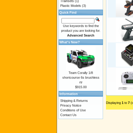
Trainsets
(1)
Plastic Models
(3)
Quick Find
Use keywords to find the
product you are looking for.
Advanced Search
What's New?
Team Corally 1/8
shortcourse 6s brushless
rtr
$915.00
Information
Shipping & Returns
Displaying
1
to
7
(
Privacy Notice
Conditions of Use
Contact Us