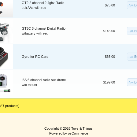
GT2 2 channel 2.4ghz Radio
B
$75.00
suit AAs with rec
GT3C 3 channel Digital Radio
B
$145.00
w/battery with rec
B
Gyro for RC Cars
$65.00
I6S 6 channel radio suit drone
B
$199.00
w/o mount
of
7
products)
Copyright © 2026
Toys & Things
Powered by
osCommerce