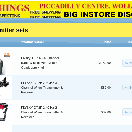
itter sets
Product Name+
Price
Bu
Flysky T6 2.4G 6 Channel
B
Radio & Reciever system
$159.00
Quadcopter/Heli
FLYSKY-GT2B 2.4GHz 3-
B
Channel Wheel Transmitter &
$89.00
Receiver
FLYSKY-GT2F 2.4GHz 2-
B
Channel Wheel Transmitter &
$69.00
Receiver