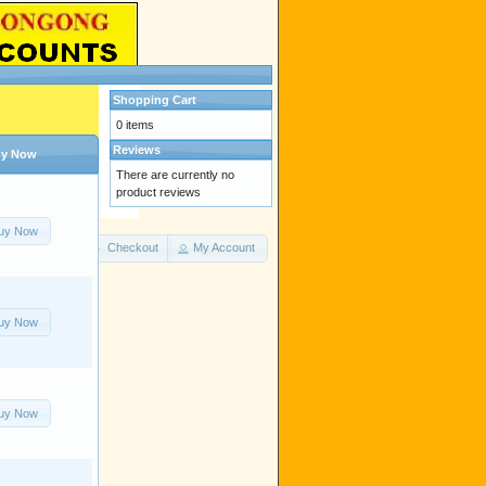
Shopping Cart
0 items
Reviews
y Now
There are currently no
product reviews
uy Now
Cart Contents
Checkout
My Account
uy Now
uy Now