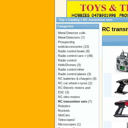
Top
»
Catalog
»
RC transmitter sets
Categories
RC transm
Metal Detector coils
Metal Detectors
(7)
Prospecting
tools/accessories
(13)
Radio control boats
(8)
Radio control cars->
(48)
Radio control
Helis/Drones
(3)
Radio control other
Radio control planes
(3)
RC batteries & chargers
(8)
RC car wheel n tyres
(2)
RC Electric motors and
ESC
(3)
RC nitro motors
RC transmitter sets
(7)
Robotics
Rockets
SlotCars
Telescopes/
Microscopes
(1)