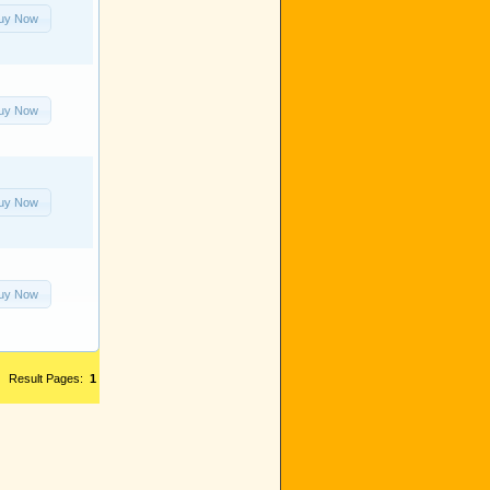
uy Now
uy Now
uy Now
uy Now
Result Pages:
1