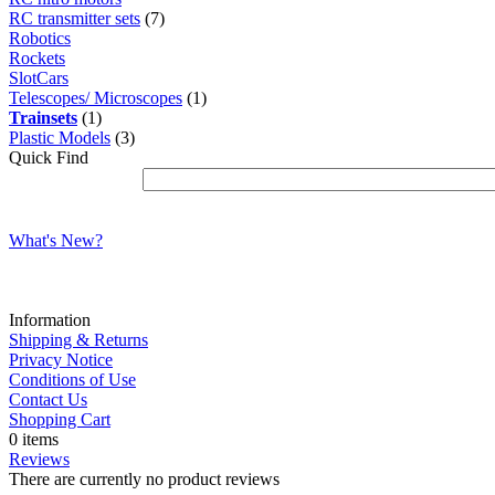
RC transmitter sets
(7)
Robotics
Rockets
SlotCars
Telescopes/ Microscopes
(1)
Trainsets
(1)
Plastic Models
(3)
Quick Find
What's New?
Information
Shipping & Returns
Privacy Notice
Conditions of Use
Contact Us
Shopping Cart
0 items
Reviews
There are currently no product reviews