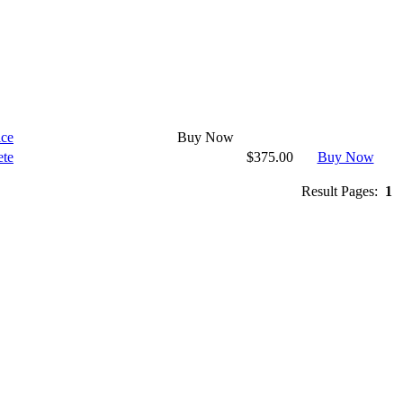
ice
Buy Now
ete
$375.00
Buy Now
Result Pages:
1