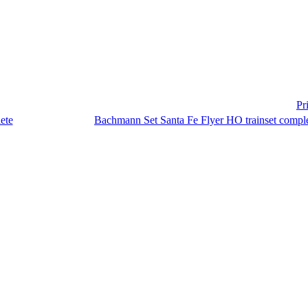
Pr
Bachmann Set Santa Fe Flyer HO trainset compl