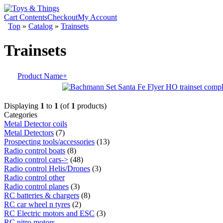
Cart Contents
Checkout
My Account
Top
»
Catalog
»
Trainsets
Trainsets
Product Name+
Displaying
1
to
1
(of
1
products)
Categories
Metal Detector coils
Metal Detectors
(7)
Prospecting tools/accessories
(13)
Radio control boats
(8)
Radio control cars->
(48)
Radio control Helis/Drones
(3)
Radio control other
Radio control planes
(3)
RC batteries & chargers
(8)
RC car wheel n tyres
(2)
RC Electric motors and ESC
(3)
RC nitro motors