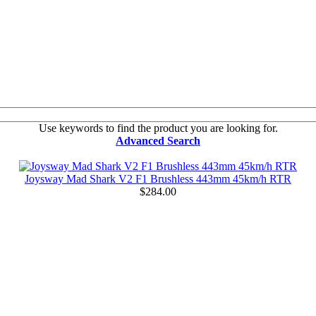
Use keywords to find the product you are looking for.
Advanced Search
Joysway Mad Shark V2 F1 Brushless 443mm 45km/h RTR
$284.00