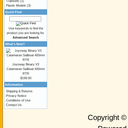
Trainsets
(1)
Plastic Models
(3)
Quick Find
Use keywords to find the
product you are looking for.
Advanced Search
What's New?
Joysway Binary V3
Catamaran Sailboat 400mm
RTR
$199.00
Information
Shipping & Returns
Privacy Notice
Conditions of Use
Contact Us
Copyright 