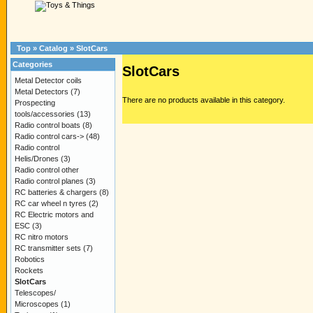
Top
»
Catalog
»
SlotCars
Categories
SlotCars
Metal Detector coils
Metal Detectors
(7)
There are no products available in this category.
Prospecting
tools/accessories
(13)
Radio control boats
(8)
Radio control cars->
(48)
Radio control
Helis/Drones
(3)
Radio control other
Radio control planes
(3)
RC batteries & chargers
(8)
RC car wheel n tyres
(2)
RC Electric motors and
ESC
(3)
RC nitro motors
RC transmitter sets
(7)
Robotics
Rockets
SlotCars
Telescopes/
Microscopes
(1)