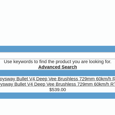
Use keywords to find the product you are looking for.
Advanced Search
ysway Bullet V4 Deep Vee Brushless 729mm 60km/h 
$539.00