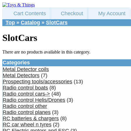
Cart Contents
Checkout
My Account
Top
»
Catalog
»
SlotCars
SlotCars
There are no products available in this category.
Categories
Metal Detector coils
Metal Detectors
(7)
Prospecting tools/accessories
(13)
Radio control boats
(8)
Radio control cars->
(48)
Radio control Helis/Drones
(3)
Radio control other
Radio control planes
(3)
RC batteries & chargers
(8)
RC car wheel n tyres
(2)
RC Electric motors and ESC
(3)