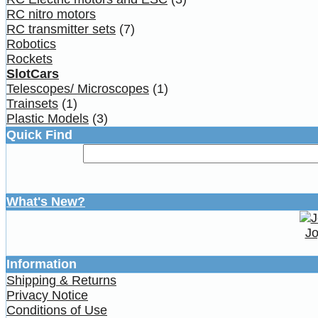
RC nitro motors
RC transmitter sets
(7)
Robotics
Rockets
SlotCars
Telescopes/ Microscopes
(1)
Trainsets
(1)
Plastic Models
(3)
Quick Find
What's New?
Jo
Information
Shipping & Returns
Privacy Notice
Conditions of Use