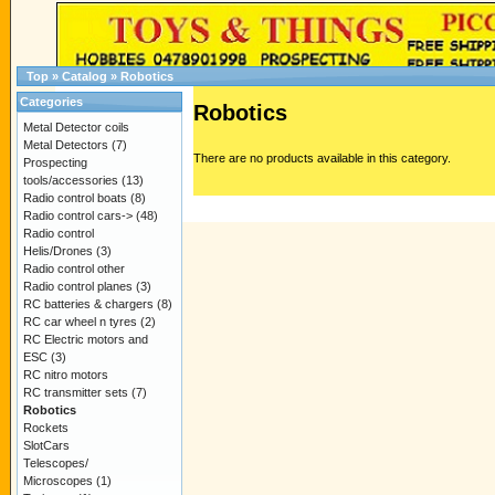
Top
»
Catalog
»
Robotics
Categories
Robotics
Metal Detector coils
Metal Detectors
(7)
There are no products available in this category.
Prospecting
tools/accessories
(13)
Radio control boats
(8)
Radio control cars->
(48)
Radio control
Helis/Drones
(3)
Radio control other
Radio control planes
(3)
RC batteries & chargers
(8)
RC car wheel n tyres
(2)
RC Electric motors and
ESC
(3)
RC nitro motors
RC transmitter sets
(7)
Robotics
Rockets
SlotCars
Telescopes/
Microscopes
(1)