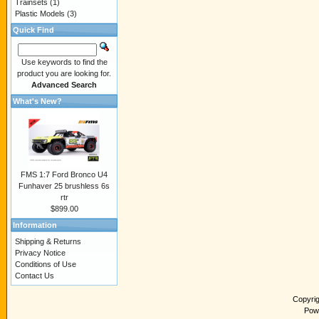
Trainsets
(1)
Plastic Models
(3)
Quick Find
Use keywords to find the
product you are looking for.
Advanced Search
What's New?
FMS 1:7 Ford Bronco U4
Funhaver 25 brushless 6s
rtr
$899.00
Information
Shipping & Returns
Privacy Notice
Conditions of Use
Contact Us
Copyri
Pow