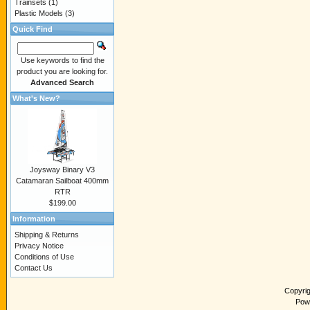
Trainsets
(1)
Plastic Models
(3)
Quick Find
Use keywords to find the
product you are looking for.
Advanced Search
What's New?
Joysway Binary V3
Catamaran Sailboat 400mm
RTR
$199.00
Information
Shipping & Returns
Privacy Notice
Conditions of Use
Contact Us
Copyri
Pow