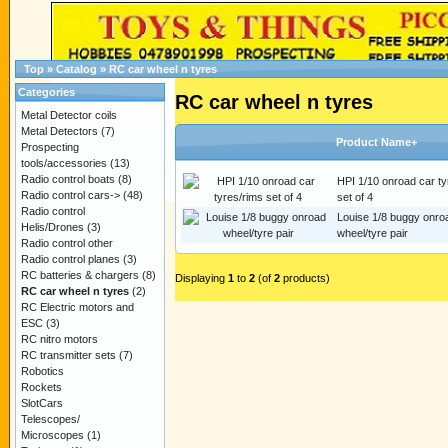
Top
»
Catalog
»
RC car wheel n tyres
Categories
RC car wheel n tyres
Metal Detector coils
Metal Detectors
(7)
Product Name+
Prospecting
tools/accessories
(13)
Radio control boats
(8)
HPI 1/10 onroad car ty
Radio control cars->
(48)
set of 4
Radio control
Louise 1/8 buggy onro
Helis/Drones
(3)
wheel/tyre pair
Radio control other
Radio control planes
(3)
RC batteries & chargers
(8)
Displaying
1
to
2
(of
2
products)
RC car wheel n tyres
(2)
RC Electric motors and
ESC
(3)
RC nitro motors
RC transmitter sets
(7)
Robotics
Rockets
SlotCars
Telescopes/
Microscopes
(1)