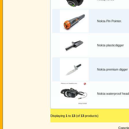
Nokta Pin Pointer.
Nokta plasticdigger
Nokta premium digger
Nokta waterproof hea
Displaying
1
to
13
(of
13
products)
Copyri