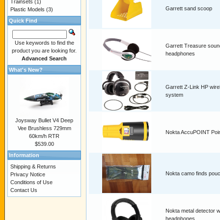
Trainsets
(1)
Garrett sand scoop
Plastic Models
(3)
Quick Find
Use keywords to find the
Garrett Treasure soun
product you are looking for.
headphones
Advanced Search
What's New?
Garrett Z-Link HP wire
system
Joysway Bullet V4 Deep
Vee Brushless 729mm
Nokta AccuPOINT Poin
60km/h RTR
$539.00
Information
Shipping & Returns
Nokta camo finds pou
Privacy Notice
Conditions of Use
Contact Us
Nokta metal detector w
headphones