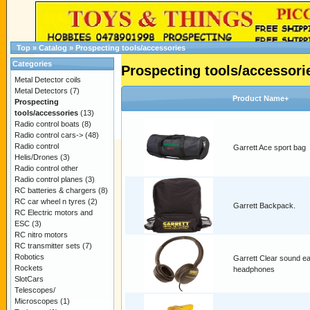
Top
»
Catalog
»
Prospecting tools/accessories
Categories
Prospecting tools/accessori
Metal Detector coils
Metal Detectors
(7)
Product Name+
Prospecting
tools/accessories
(13)
Radio control boats
(8)
Radio control cars->
(48)
Radio control
Garrett Ace sport bag
Helis/Drones
(3)
Radio control other
Radio control planes
(3)
RC batteries & chargers
(8)
RC car wheel n tyres
(2)
Garrett Backpack.
RC Electric motors and
ESC
(3)
RC nitro motors
RC transmitter sets
(7)
Robotics
Garrett Clear sound e
Rockets
headphones
SlotCars
Telescopes/
Microscopes
(1)