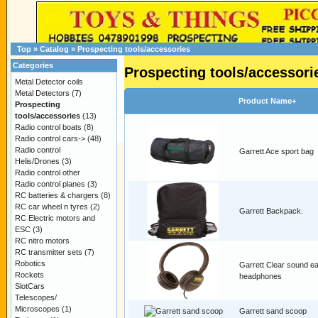
Top
»
Catalog
»
Prospecting tools/accessories
Categories
Prospecting tools/accessori
Metal Detector coils
Metal Detectors
(7)
Product Name+
Prospecting
tools/accessories
(13)
Radio control boats
(8)
Radio control cars->
(48)
Radio control
Garrett Ace sport bag
Helis/Drones
(3)
Radio control other
Radio control planes
(3)
RC batteries & chargers
(8)
RC car wheel n tyres
(2)
Garrett Backpack.
RC Electric motors and
ESC
(3)
RC nitro motors
RC transmitter sets
(7)
Robotics
Garrett Clear sound e
Rockets
headphones
SlotCars
Telescopes/
Microscopes
(1)
Garrett sand scoop