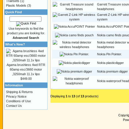
Trainsets
(1)
Garrett Treasure soun
Plastic Models
(3)
headphones
Quick Find
Garrett Z-Link HP wire
system
Nokta AccuPOINT Poin
Use keywords to find the
product you are looking for.
Nokta camo finds pou
Advanced Search
Nokta metal detector w
What's New?
headphones
Nokta Pin Pointer.
Nokta plasticdigger
Agama brushless 4wd RTR
60amp esc/3660 motor
Nokta premium digger
,3250mah 11.1v lipo
$449.00
Nokta waterproof hea
Information
Shipping & Returns
Displaying
1
to
13
(of
13
products)
Privacy Notice
Conditions of Use
Contact Us
Copyri
Pow