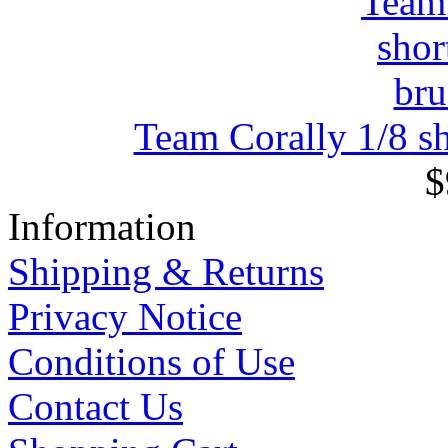
Team Corally 1/8 sh
$
Information
Shipping & Returns
Privacy Notice
Conditions of Use
Contact Us