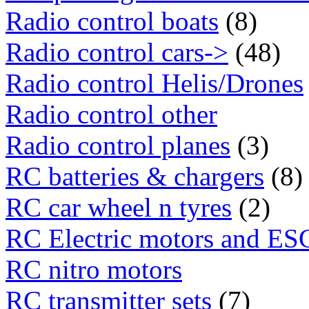
Radio control boats
(8)
Radio control cars->
(48)
Radio control Helis/Drones
Radio control other
Radio control planes
(3)
RC batteries & chargers
(8)
RC car wheel n tyres
(2)
RC Electric motors and ES
RC nitro motors
RC transmitter sets
(7)