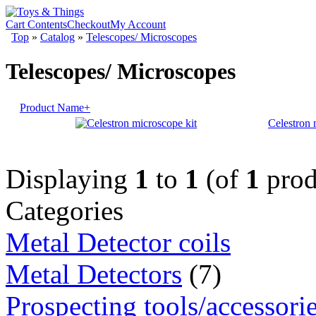
Cart Contents
Checkout
My Account
Top
»
Catalog
»
Telescopes/ Microscopes
Telescopes/ Microscopes
Product Name+
Celestron 
Displaying
1
to
1
(of
1
prod
Categories
Metal Detector coils
Metal Detectors
(7)
Prospecting tools/accessori