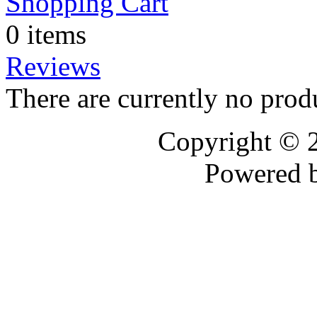
Shopping Cart
0 items
Reviews
There are currently no prod
Copyright © 
Powered 