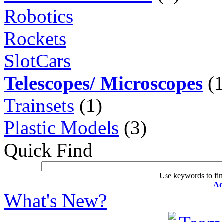
Robotics
Rockets
SlotCars
Telescopes/ Microscopes
(1
Trainsets
(1)
Plastic Models
(3)
Quick Find
Use keywords to fin
Ad
What's New?