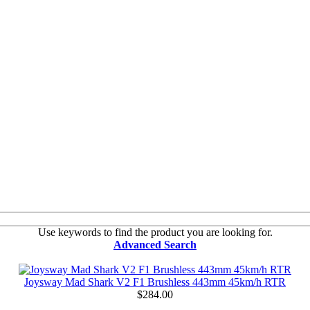
Use keywords to find the product you are looking for.
Advanced Search
Joysway Mad Shark V2 F1 Brushless 443mm 45km/h RTR
$284.00