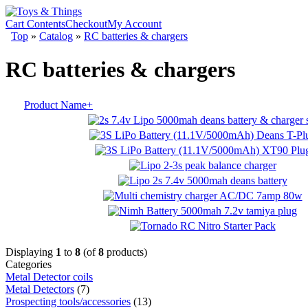
Cart Contents
Checkout
My Account
Top
»
Catalog
»
RC batteries & chargers
RC batteries & chargers
Product Name+
Displaying
1
to
8
(of
8
products)
Categories
Metal Detector coils
Metal Detectors
(7)
Prospecting tools/accessories
(13)