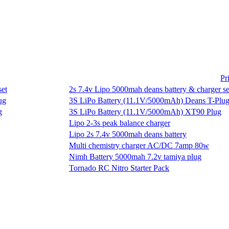
Pr
2s 7.4v Lipo 5000mah deans battery & charger se
3S LiPo Battery (11.1V/5000mAh) Deans T-Plu
3S LiPo Battery (11.1V/5000mAh) XT90 Plug
Lipo 2-3s peak balance charger
Lipo 2s 7.4v 5000mah deans battery
Multi chemistry charger AC/DC 7amp 80w
Nimh Battery 5000mah 7.2v tamiya plug
Tornado RC Nitro Starter Pack