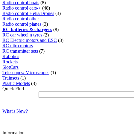
Radio control boats
(8)
Radio control cars->
(48)
Radio control Helis/Drones
(3)
Radio control other
Radio control planes
(3)
RC batteries & chargers
(8)
RC car wheel n tyres
(2)
RC Electric motors and ESC
(3)
RC nitro motors
RC transmitter sets
(7)
Robotics
Rockets
SlotCars
Telescopes/ Microscopes
(1)
Trainsets
(1)
Plastic Models
(3)
Quick Find
What's New?
Information