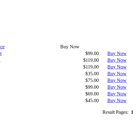
ice
Buy Now
t
$99.00
Buy Now
g
$119.00
Buy Now
$119.00
Buy Now
$35.00
Buy Now
$75.00
Buy Now
$99.00
Buy Now
$69.00
Buy Now
$45.00
Buy Now
Result Pages:
1