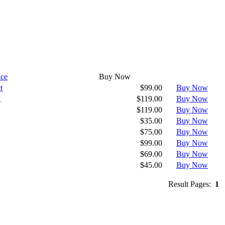
ice
Buy Now
t
$99.00
Buy Now
g
$119.00
Buy Now
$119.00
Buy Now
$35.00
Buy Now
$75.00
Buy Now
$99.00
Buy Now
$69.00
Buy Now
$45.00
Buy Now
Result Pages:
1