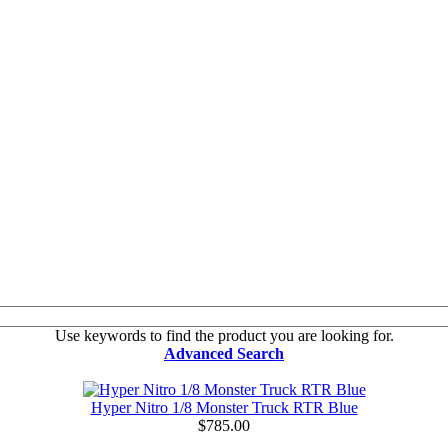
Use keywords to find the product you are looking for.
Advanced Search
Hyper Nitro 1/8 Monster Truck RTR Blue
$785.00