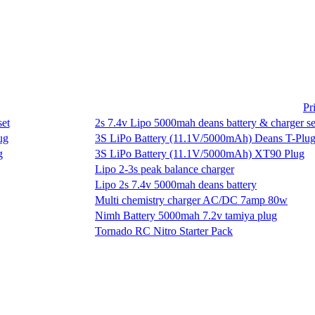
Pr
2s 7.4v Lipo 5000mah deans battery & charger se
3S LiPo Battery (11.1V/5000mAh) Deans T-Plu
3S LiPo Battery (11.1V/5000mAh) XT90 Plug
Lipo 2-3s peak balance charger
Lipo 2s 7.4v 5000mah deans battery
Multi chemistry charger AC/DC 7amp 80w
Nimh Battery 5000mah 7.2v tamiya plug
Tornado RC Nitro Starter Pack