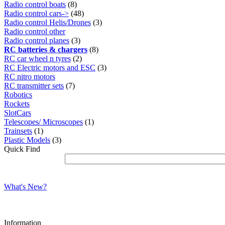
Radio control boats
(8)
Radio control cars->
(48)
Radio control Helis/Drones
(3)
Radio control other
Radio control planes
(3)
RC batteries & chargers
(8)
RC car wheel n tyres
(2)
RC Electric motors and ESC
(3)
RC nitro motors
RC transmitter sets
(7)
Robotics
Rockets
SlotCars
Telescopes/ Microscopes
(1)
Trainsets
(1)
Plastic Models
(3)
Quick Find
What's New?
Information