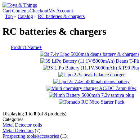
Cart Contents
Checkout
My Account
Top
»
Catalog
»
RC batteries & chargers
RC batteries & chargers
Product Name+
Displaying
1
to
8
(of
8
products)
Categories
Metal Detector coils
Metal Detectors
(7)
Prospecting tools/accessories
(13)