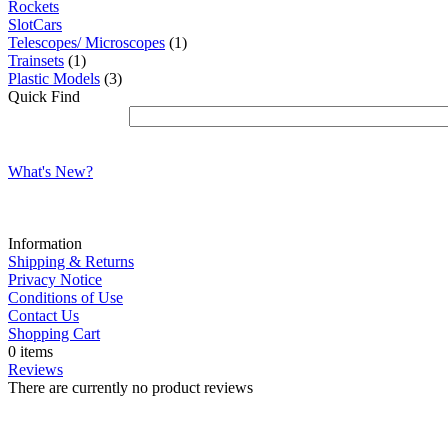
Rockets
SlotCars
Telescopes/ Microscopes
(1)
Trainsets
(1)
Plastic Models
(3)
Quick Find
What's New?
Information
Shipping & Returns
Privacy Notice
Conditions of Use
Contact Us
Shopping Cart
0 items
Reviews
There are currently no product reviews