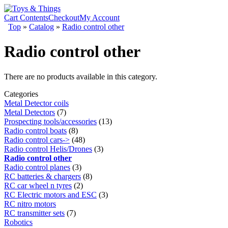
Cart Contents
Checkout
My Account
Top
»
Catalog
»
Radio control other
Radio control other
There are no products available in this category.
Categories
Metal Detector coils
Metal Detectors
(7)
Prospecting tools/accessories
(13)
Radio control boats
(8)
Radio control cars->
(48)
Radio control Helis/Drones
(3)
Radio control other
Radio control planes
(3)
RC batteries & chargers
(8)
RC car wheel n tyres
(2)
RC Electric motors and ESC
(3)
RC nitro motors
RC transmitter sets
(7)
Robotics