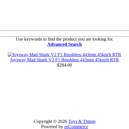
Use keywords to find the product you are looking for.
Advanced Search
Joysway Mad Shark V2 F1 Brushless 443mm 45km/h RTR
$284.00
Copyright © 2026
Toys & Things
Powered by
osCommerce