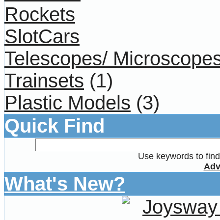
Rockets
SlotCars
Telescopes/ Microscope
Trainsets
(1)
Plastic Models
(3)
Quick Find
Use keywords to find 
Adv
What's New?