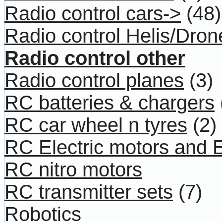
Radio control cars->
(48)
Radio control Helis/Dron
Radio control other
Radio control planes
(3)
RC batteries & chargers
RC car wheel n tyres
(2)
RC Electric motors and
RC nitro motors
RC transmitter sets
(7)
Robotics