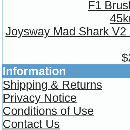
Joysway Mad Shark V2
$
Information
Shipping & Returns
Privacy Notice
Conditions of Use
Contact Us