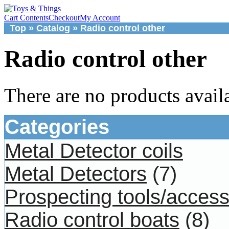
Cart Contents
Checkout
My Account
Top
»
Catalog
»
Radio control other
Radio control other
There are no products availa
Categories
Metal Detector coils
Metal Detectors
(7)
Prospecting tools/access
Radio control boats
(8)