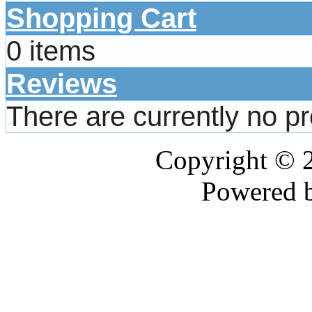
Shopping Cart
0 items
Reviews
There are currently no p
Copyright © 
Powered 