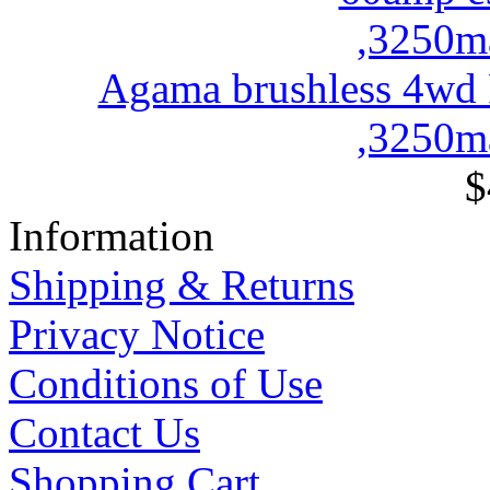
Agama brushless 4wd
,3250ma
$
Information
Shipping & Returns
Privacy Notice
Conditions of Use
Contact Us
Shopping Cart