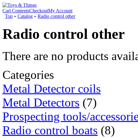
Cart Contents
Checkout
My Account
Top
»
Catalog
»
Radio control other
Radio control other
There are no products availa
Categories
Metal Detector coils
Metal Detectors
(7)
Prospecting tools/accessori
Radio control boats
(8)