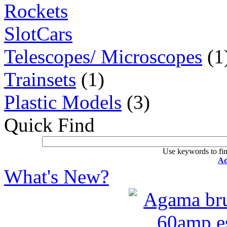
Rockets
SlotCars
Telescopes/ Microscopes
(1
Trainsets
(1)
Plastic Models
(3)
Quick Find
Use keywords to fin
Ad
What's New?