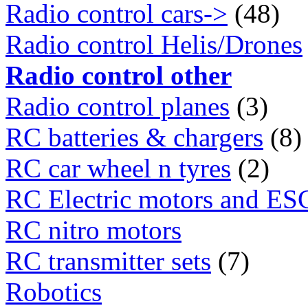
Radio control cars->
(48)
Radio control Helis/Drones
Radio control other
Radio control planes
(3)
RC batteries & chargers
(8)
RC car wheel n tyres
(2)
RC Electric motors and ES
RC nitro motors
RC transmitter sets
(7)
Robotics