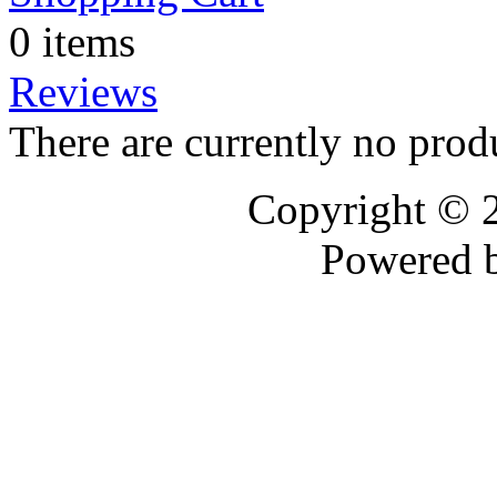
0 items
Reviews
There are currently no prod
Copyright © 
Powered 