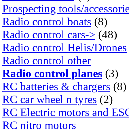
Prospecting tools/accessori
Radio control boats
(8)
Radio control cars->
(48)
Radio control Helis/Drones
Radio control other
Radio control planes
(3)
RC batteries & chargers
(8)
RC car wheel n tyres
(2)
RC Electric motors and ES
RC nitro motors