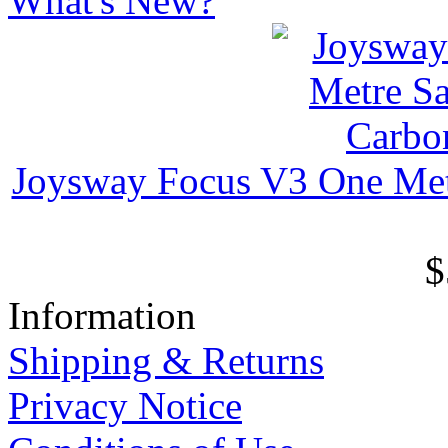
What's New?
Joysway Focus V3 One Met
$
Information
Shipping & Returns
Privacy Notice