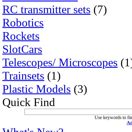
RC transmitter sets
(7)
Robotics
Rockets
SlotCars
Telescopes/ Microscopes
(1
Trainsets
(1)
Plastic Models
(3)
Quick Find
Use keywords to fin
Ad