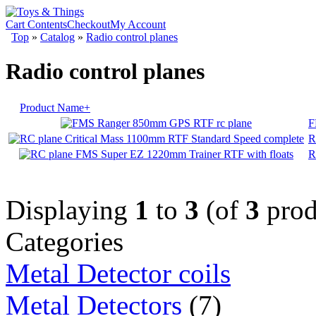
Cart Contents
Checkout
My Account
Top
»
Catalog
»
Radio control planes
Radio control planes
Product Name+
F
R
R
Displaying
1
to
3
(of
3
prod
Categories
Metal Detector coils
Metal Detectors
(7)