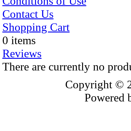
Conditions of Use
Contact Us
Shopping Cart
0 items
Reviews
There are currently no prod
Copyright © 
Powered 